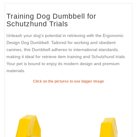
Training Dog Dumbbell for
Schutzhund Trials
Unleash your dog's potential in retrieving with the Ergonomic
Design Dog Dumbbell. Tailored for working and obedient
canines, this Dumbbell adheres to international standards,
making it ideal for retrieve item training and Schutzhund trials.
Your pet is bound to enjoy its modern design and premium
materials.
Click on the pictures to see bigger image