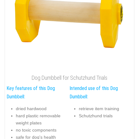
Dog Dumbbell for Schutzhund Trials
Key features of this Dog
Intended use of this Dog
Dumbbell:
Dumbbell:
dried hardwood
retrieve item training
hard plastic removable
Schutzhund trials
weight plates
no toxic components
safe for dog's health