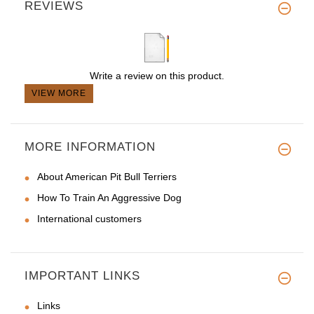
REVIEWS
Write a review on this product.
VIEW MORE
MORE INFORMATION
About American Pit Bull Terriers
How To Train An Aggressive Dog
International customers
IMPORTANT LINKS
Links