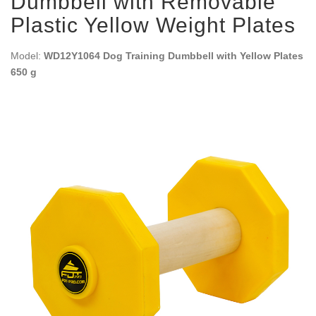
Dumbbell with Removable
Plastic Yellow Weight Plates
Model:
WD12Y1064 Dog Training Dumbbell with Yellow Plates
650 g