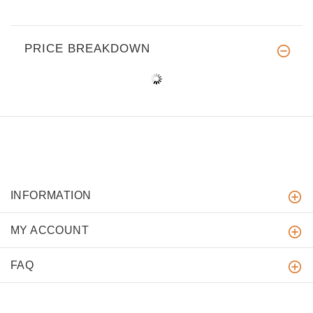
PRICE BREAKDOWN
INFORMATION
MY ACCOUNT
FAQ