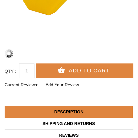
QTY :
Current Reviews:
Add Your Review
DESCRIPTION
SHIPPING AND RETURNS
REVIEWS