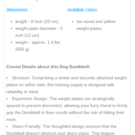
Dimensions:
Available colors:
length - 8 inch (20 cm)
tan wood and yellow
weight plate diameter - 5
weight plates
inch (12 cm)
weight - approx. 1.4 lbs
(650 g)
Crucial Details about this Dog Dumbbell:
Structure: Comprising a dowel and securely attached weight
plates on either side, this training supply is designed with
reliability in mind.
Ergonomic Design: The weight plates are strategically
spaced to prevent discomfort, allowing your furry friend to firmly
grip the Dumbbell in their mouth without the risk of hitting their
nose.
Vision-Friendly: The thoughtful design ensures that the
Dumbbell doesn't obstruct your dog's vision. This feature