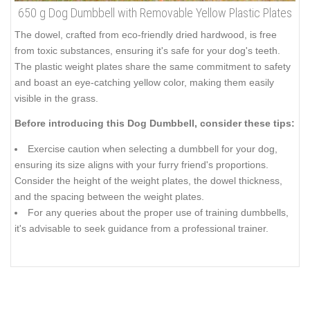
650 g Dog Dumbbell with Removable Yellow Plastic Plates
The dowel, crafted from eco-friendly dried hardwood, is free
from toxic substances, ensuring it's safe for your dog's teeth.
The plastic weight plates share the same commitment to safety
and boast an eye-catching yellow color, making them easily
visible in the grass.
Before introducing this Dog Dumbbell, consider these tips:
Exercise caution when selecting a dumbbell for your dog,
ensuring its size aligns with your furry friend's proportions.
Consider the height of the weight plates, the dowel thickness,
and the spacing between the weight plates.
For any queries about the proper use of training dumbbells,
it's advisable to seek guidance from a professional trainer.