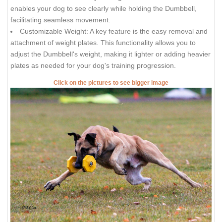
enables your dog to see clearly while holding the Dumbbell,
facilitating seamless movement.
Customizable Weight: A key feature is the easy removal and
attachment of weight plates. This functionality allows you to
adjust the Dumbbell's weight, making it lighter or adding heavier
plates as needed for your dog's training progression.
Click on the pictures to see bigger image