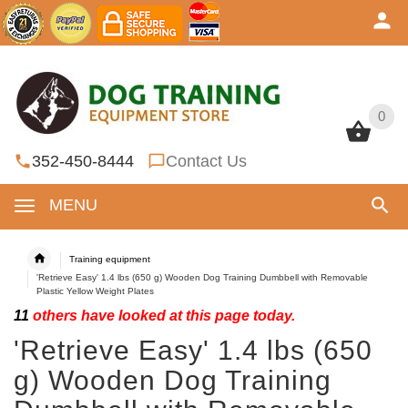
0
0
352-450-8444
Contact Us
MENU
Training equipment
'Retrieve Easy' 1.4 lbs (650 g) Wooden Dog Training Dumbbell with Removable
Plastic Yellow Weight Plates
11
others have looked at this page today.
'Retrieve Easy' 1.4 lbs (650
g) Wooden Dog Training