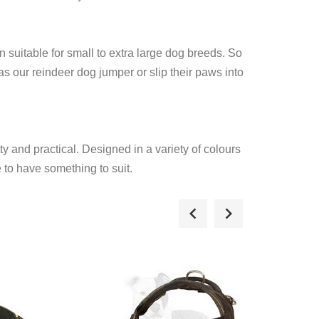
n suitable for small to extra large dog breeds. So
 our reindeer dog jumper or slip their paws into
y and practical. Designed in a variety of colours
 to have something to suit.