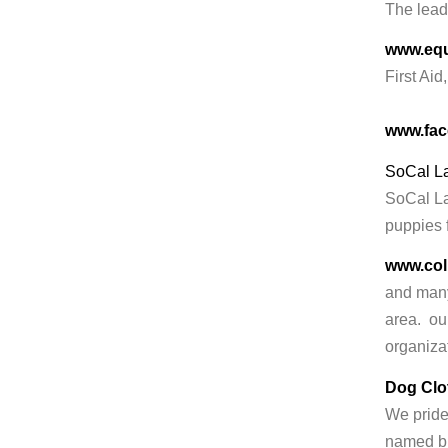
The lead
www.equ
First Aid
www.fac
SoCal L
SoCal Lab
puppies f
www.col
and many
area. our
organiza
Dog Clo
We pride 
named br