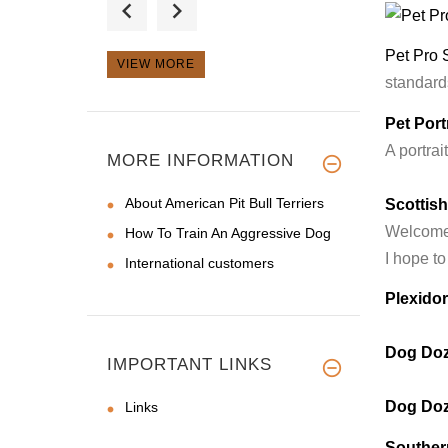
I just received the l
Pet Pro 
VIEW MORE
standards
Pet Portr
I got this muzzle
A portrai
after my mal
MORE INFORMATION
About American Pit Bull Terriers
Scottis
Welcome t
How To Train An Aggressive Dog
I hope to
International customers
Plexido
Dog Doz
IMPORTANT LINKS
Dog Doz
Links
Souther