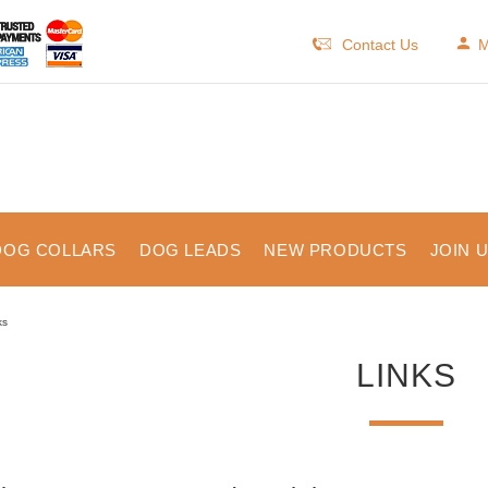
Contact Us
M
DOG COLLARS
DOG LEADS
NEW PRODUCTS
JOIN 
ks
LINKS