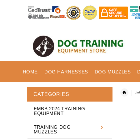
HOME
DOG HARNESSES
DOG MUZZLES
Lin
CATEGORIES
FMBB 2024 TRAINING
EQUIPMENT
TRAINING DOG
MUZZLES