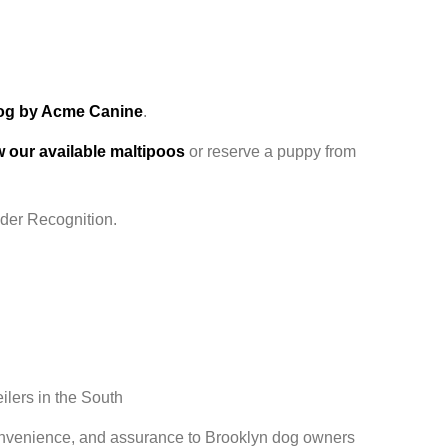
log by Acme Canine
.
ew our available maltipoos
or reserve a puppy from
Oder Recognition.
ilers in the South
convenience, and assurance to Brooklyn dog owners