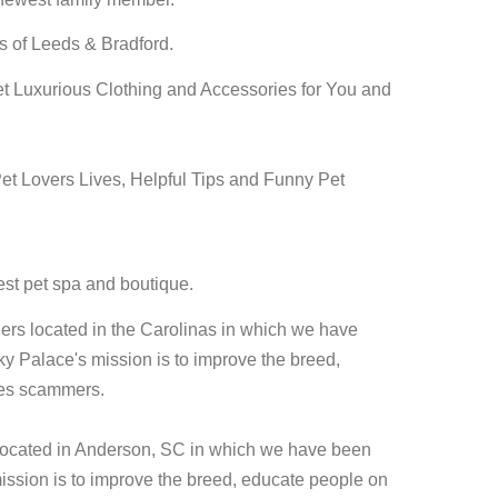
s of Leeds & Bradford.
yet Luxurious Clothing and Accessories for You and
et Lovers Lives, Helpful Tips and Funny Pet
est pet spa and boutique.
ders located in the Carolinas in which we have
 Palace's mission is to improve the breed,
ies scammers.
located in Anderson, SC in which we have been
ssion is to improve the breed, educate people on