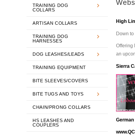
Websi
TRAINING DOG
COLLARS
High Li
ARTISAN COLLARS
Down to 
TRAINING DOG
HARNESSES
Offering
an upcomi
DOG LEASHES/LEADS
Sierra C
TRAINING EQUIPMENT
BITE SLEEVES/COVERS
BITE TUGS AND TOYS
CHAIN/PRONG COLLARS
German R
HS LEASHES AND
COUPLERS
www.QC