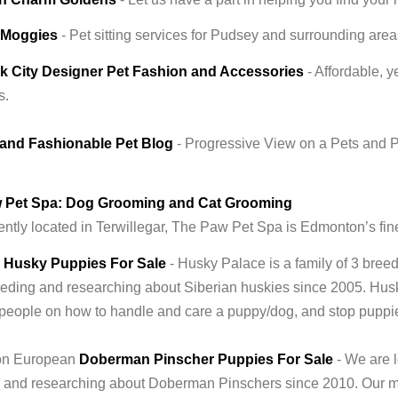
' Moggies
- Pet sitting services for Pudsey and surrounding area
k City Designer Pet Fashion and Accessories
- Affordable, 
s.
and Fashionable Pet Blog
- Progressive View on a Pets and P
 Pet Spa: Dog Grooming and Cat Grooming
ntly located in Terwillegar, The Paw Pet Spa is Edmonton’s fin
n Husky Puppies For Sale
- Husky Palace is a family of 3 bree
eding and researching about Siberian huskies since 2005. Husky
people on how to handle and care a puppy/dog, and stop pupp
n European
Doberman Pinscher Puppies For Sale
- We are 
 and researching about Doberman Pinschers since 2010. Our mi