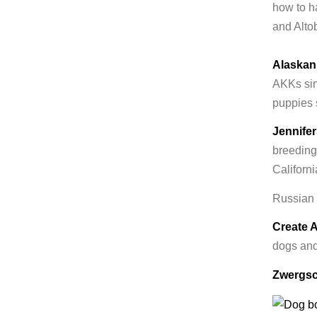
how to h
and Altob
Alaskan
AKKs sin
puppies 
Jennife
breeding
Californi
Russian
Create 
dogs and
Zwergsc