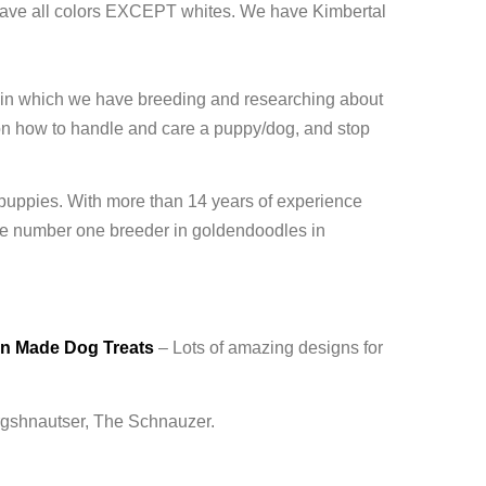
ave all colors EXCEPT whites. We have Kimbertal
 in which we have breeding and researching about
on how to handle and care a puppy/dog, and stop
 puppies. With more than 14 years of experience
 number one breeder in goldendoodles in
an Made Dog Treats
– Lots of amazing designs for
ergshnautser, The Schnauzer.