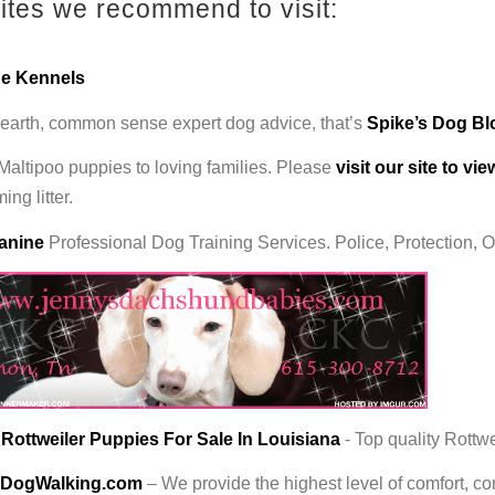
tes we recommend to visit:
ne Kennels
earth, common sense expert dog advice, that’s
Spike’s Dog B
 Maltipoo puppies to loving families. Please
visit our site to vi
ng litter.
anine
Professional Dog Training Services. Police, Protection, 
ottweiler Puppies For Sale In Louisiana
- Top quality Rottwe
DogWalking.com
– We provide the highest level of comfort, 