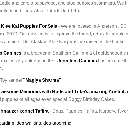
andle and care a puppy/dog, and stop puppies scammers. We h
ello blood lines. Also, Patrick Odd Telpa.
 Klee Kai Puppies For Sale
- We are located in Anderson , SC
ce 2010. Our mission is to improve the breed, educate people 
scammers. Our Alaskan Klee Kai pups are raised in the house.
rs Canines
is a breeder in Southern California of goldendoodle
 exclusively goldendoodles,
Jennifers Canines
has become the
a.
 Toy kennel
"Magiya Sharma"
Awesome Memories with Huds and Toke’s amazing Australi
 puppies of all ages even special Doggy Birthday Cakes.
hnauzer kennel Taffira
- Dogs, Puppies, Taffira, Nursery, Tsv