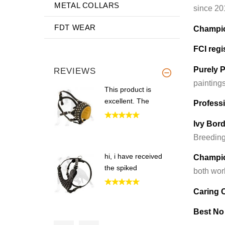
METAL COLLARS
since 20
FDT WEAR
Champio
FCI regi
Purely P
REVIEWS
painting
This product is
excellent. The
Profess
Ivy Bor
Breeding
hi, i have received
Champio
the spiked
both wor
Caring
Best No
Hi Guy,