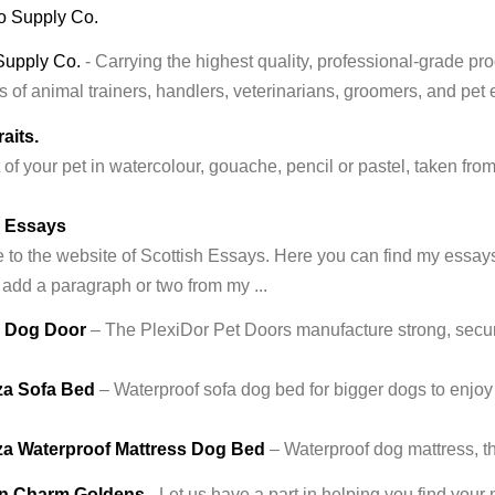
Supply Co.
- Carrying the highest quality, professional-grade p
 of animal trainers, handlers, veterinarians, groomers, and pet 
aits.
t of your pet in watercolour, gouache, pencil or pastel, taken fr
h Essays
o the website of Scottish Essays. Here you can find my essays, a
 add a paragraph or two from my ...
r Dog Door
– The PlexiDor Pet Doors manufacture strong, secur
a Sofa Bed
– Waterproof sofa dog bed for bigger dogs to enjoy
a Waterproof Mattress Dog Bed
– Waterproof dog mattress, t
n Charm Goldens
- Let us have a part in helping you find you