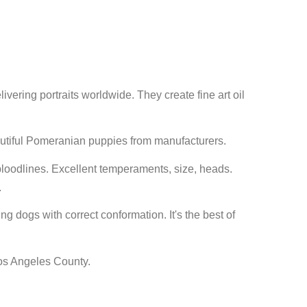
elivering portraits worldwide. They create fine art oil
utiful Pomeranian puppies from manufacturers.
oodlines. Excellent temperaments, size, heads.
.
g dogs with correct conformation. It's the best of
 Los Angeles County.