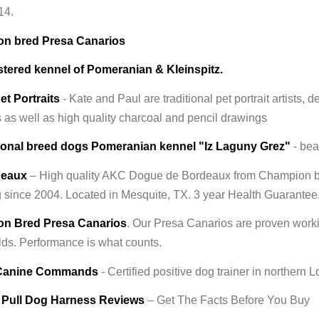
14.
n bred Presa Canarios
stered kennel of Pomeranian & Kleinspitz.
et Portraits
- Kate and Paul are traditional pet portrait artists, d
s as well as high quality charcoal and pencil drawings
ional breed dogs Pomeranian kennel "Iz Laguny Grez"
- bea
deaux
– High quality AKC Dogue de Bordeaux from Champion bl
 since 2004. Located in Mesquite, TX. 3 year Health Guarantee
n Bred Presa Canarios
. Our Presa Canarios are proven workin
lds. Performance is what counts.
 Canine Commands
- Certified positive dog trainer in northern
 Pull Dog Harness Reviews
– Get The Facts Before You Buy