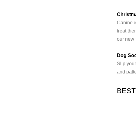
Christm
Canine & 
treat th
our new 
Dog So
Slip your
and patte
BEST