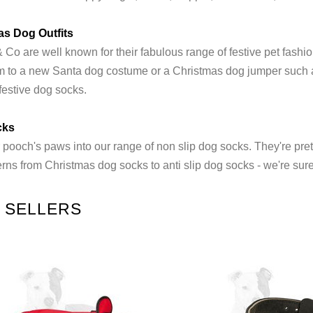
as Dog Outfits
Co are well known for their fabulous range of festive pet fashio
em to a new Santa dog costume or a Christmas dog jumper such as
festive dog socks.
cks
 pooch's paws into our range of non slip dog socks. They're prett
rns from Christmas dog socks to anti slip dog socks - we're sure
 SELLERS