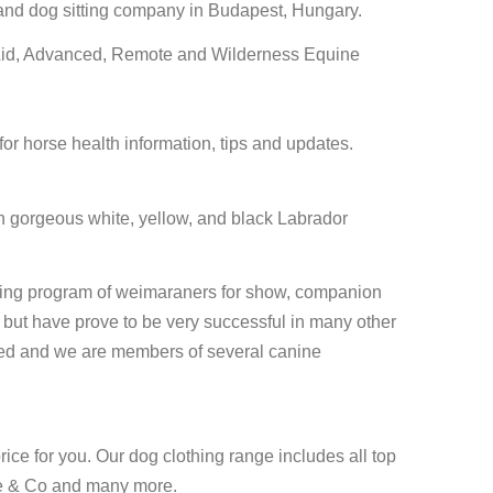
and dog sitting company in Budapest, Hungary.
Aid, Advanced, Remote and Wilderness Equine
or horse health information, tips and updates.
ith gorgeous white, yellow, and black Labrador
ing program of weimaraners for show, companion
but have prove to be very successful in many other
ested and we are members of several canine
rice for you. Our dog clothing range includes all top
e & Co and many more.