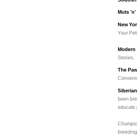
Muts 'n
New Yor
Your Pet
Modern 
Stories.
The Paw
Convenie
Siberia
been bre
educate 
Champio
breeding