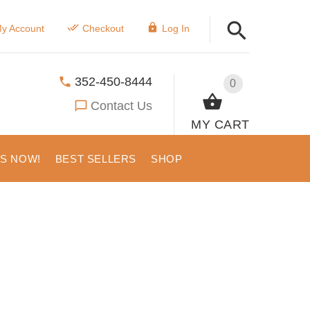
y Account
Checkout
Log In
352-450-8444
0
Contact Us
MY CART
US NOW!
BEST SELLERS
SHOP