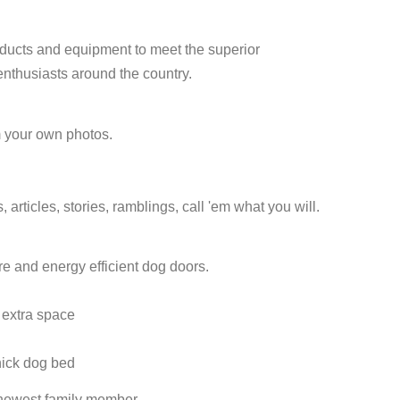
roducts and equipment to meet the superior
enthusiasts around the country.
om your own photos.
rticles, stories, ramblings, call 'em what you will.
e and energy efficient dog doors.
 extra space
hick dog bed
r newest family member.