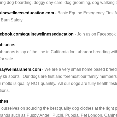
ing dog-boarding, doggy day-care, dog grooming, dog walking 
inewellnesseducation.com
- Basic Equine Emergency First 
, Barn Safety
ebook.com/equinewellnesseducation
- Join us on Facebook f
abradors
radors is top of the line in California for Labrador breeding w
or sale.
rayweimaraners.com
- We are a very small home based breed
 k9 sports. Our dogs are first and foremost our family members 
 motto is quality NOT quantity. All our dogs are fully health t
tions.
thes
ourselves on sourcing the best quality dog clothes at the right p
ands such as Puppy Angel, Puchi, Puppia, Pet London, Canin