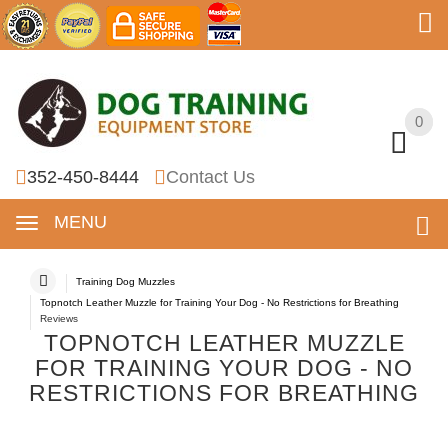
0
0
352-450-8444
Contact Us
MENU
Training Dog Muzzles
Topnotch Leather Muzzle for Training Your Dog - No Restrictions for Breathing
Reviews
TOPNOTCH LEATHER MUZZLE
FOR TRAINING YOUR DOG - NO
RESTRICTIONS FOR BREATHING