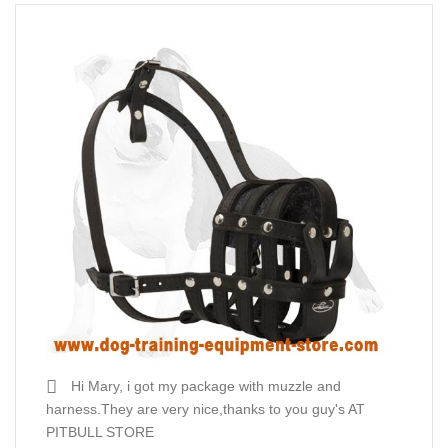
Hi Mary, i got my package with muzzle and
harness.They are very nice,thanks to you guy's AT
PITBULL STORE