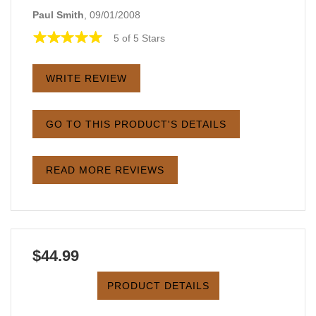
Paul Smith
, 09/01/2008
5 of 5 Stars
WRITE REVIEW
GO TO THIS PRODUCT'S DETAILS
READ MORE REVIEWS
$44.99
PRODUCT DETAILS