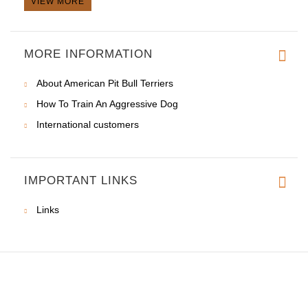
VIEW MORE
MORE INFORMATION
About American Pit Bull Terriers
How To Train An Aggressive Dog
International customers
IMPORTANT LINKS
Links