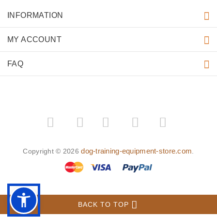
INFORMATION
MY ACCOUNT
FAQ
­
­
dog-training-equipment-store.com
Copyright © 2026
.
BACK TO TOP