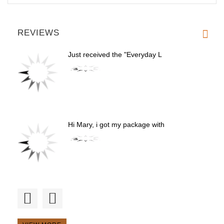
REVIEWS
Just received the "Everyday L
Hi Mary, i got my package with
Excellent muzzle. V well venti