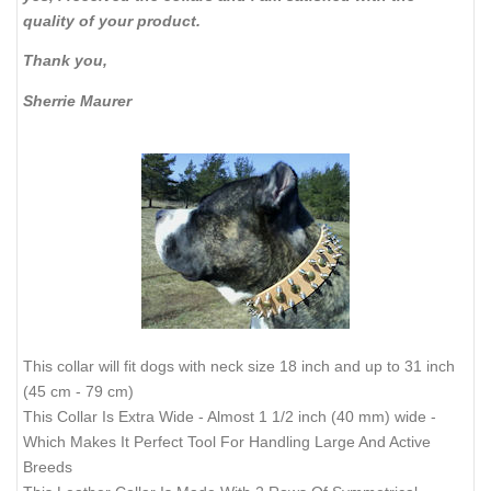
quality of your product.
Thank you,
Sherrie Maurer
This collar will fit dogs with neck size 18 inch and up to 31 inch
(45 cm - 79 cm)
This Collar Is Extra Wide - Almost 1 1/2 inch (40 mm) wide -
Which Makes It Perfect Tool For Handling Large And Active
Breeds