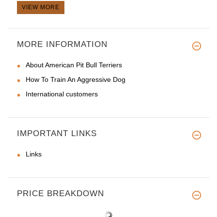
VIEW MORE
MORE INFORMATION
About American Pit Bull Terriers
How To Train An Aggressive Dog
International customers
IMPORTANT LINKS
Links
PRICE BREAKDOWN