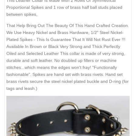
This Leather Collar Is Made With 2 Rows Of Symmetrical
Proportional Spikes and 1 row of brass half ball studs placed
between spikes,
That Help Bring Out The Beauty Of This Hand Crafted Creation.
We Use Heavy Nickel and Brass Hardware, 1/2" Steel Nickel-
Plated Spikes - This Is Guarantee That It Will Not Rust Ever !!!
Available In Brown or Black Very Strong and Thick Perfectly
Oiled and Selected Leather This collar is made of very strong,
durable and soft leather. No doubled up fillers or machine
stitches...which means the edges won't fray! "Functionally
fashionable". Spikes are hand set with brass rivets. Hand set
brass rivets secure the steel nickel plated buckle and D-ring (for
tags and leash.)