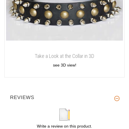
Take a Look at the Collar in 3D
see 3D view!
REVIEWS
Write a review on this product.