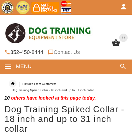
0
0
352-450-8444
Contact Us
MENU
Pictures From Customers
Dog Training Spiked Collar - 18 inch and up to 31 inch collar
10
others have looked at this page today.
Dog Training Spiked Collar -
18 inch and up to 31 inch
collar