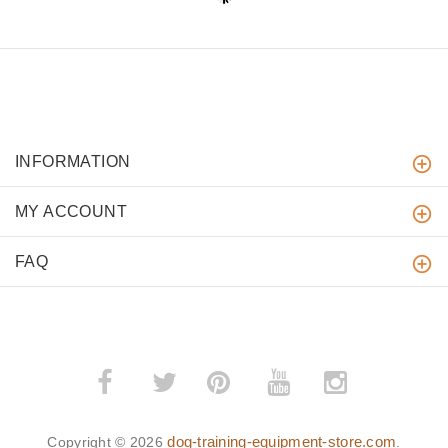
INFORMATION
MY ACCOUNT
FAQ
­
­
dog-training-equipment-store.com
Copyright © 2026
.