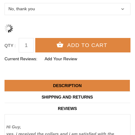
QTY :
Current Reviews:
Add Your Review
DESCRIPTION
SHIPPING AND RETURNS
REVIEWS
Hi Guy,
yes, i received the collars and i am satisfied with the