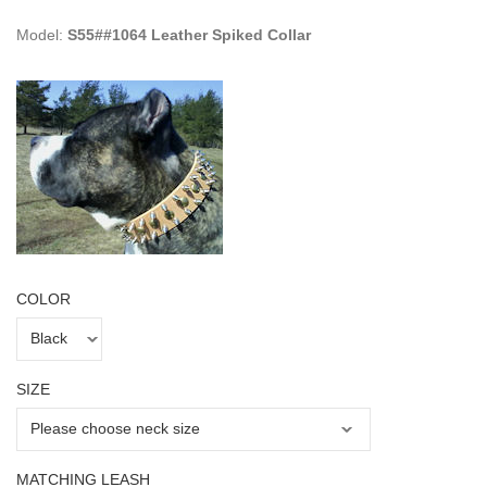
Model:
S55##1064 Leather Spiked Collar
COLOR
SIZE
MATCHING LEASH