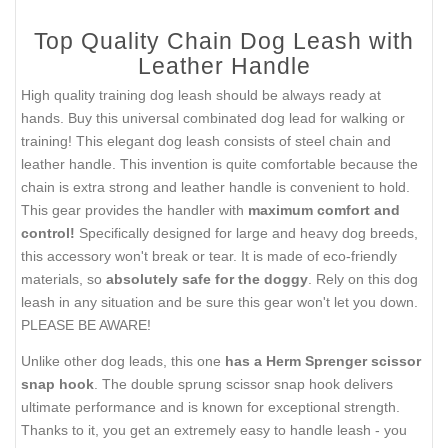
Top Quality Chain Dog Leash with
Leather Handle
High quality training dog leash should be always ready at
hands. Buy this universal combinated dog lead for walking or
training! This elegant dog leash consists of steel chain and
leather handle. This invention is quite comfortable because the
chain is extra strong and leather handle is convenient to hold.
This gear provides the handler with
maximum comfort and
control!
Specifically designed for large and heavy dog breeds,
this accessory won't break or tear. It is made of eco-friendly
materials, so
absolutely safe for the doggy
. Rely on this dog
leash in any situation and be sure this gear won't let you down.
PLEASE BE AWARE!
Unlike other dog leads, this one
has a Herm Sprenger scissor
snap hook
. The double sprung scissor snap hook delivers
ultimate performance and is known for exceptional strength.
Thanks to it, you get an extremely easy to handle leash - you