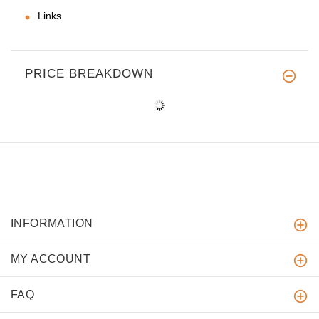
Links
PRICE BREAKDOWN
INFORMATION
MY ACCOUNT
FAQ