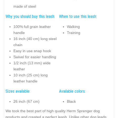
made of steel
Why you should buy this leash:
When to use this leash:
100% full grain leather
Walking
handle
Training
16 inch (40 cm) long steel
chain
Easy in use snap hook
Swivel for easier handling
1/2 inch (13 mm) wide
leather
10 inch (25 cm) long
leather handle
Sizes available:
Available colors:
26 inch (67 cm)
Black
We took the best part of high quality Herm Sprenger dog
products and created a perfect leash. Unlike other dog leads,