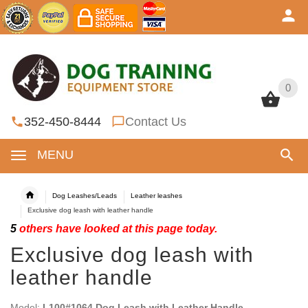
0
0
352-450-8444
Contact Us
MENU
Dog Leashes/Leads
Leather leashes
Exclusive dog leash with leather handle
5
others have looked at this page today.
Exclusive dog leash with
leather handle
Model:
L100#1064 Dog Leash with Leather Handle