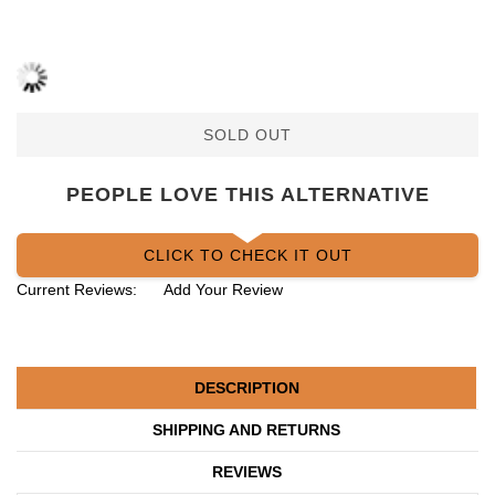
SOLD OUT
PEOPLE LOVE THIS ALTERNATIVE
CLICK TO CHECK IT OUT
Current Reviews:
Add Your Review
DESCRIPTION
SHIPPING AND RETURNS
REVIEWS