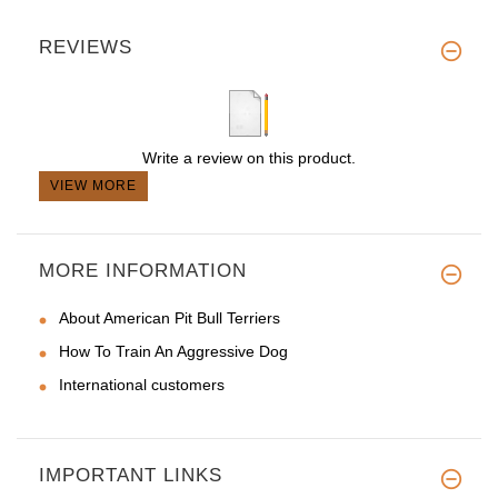
REVIEWS
Write a review on this product.
VIEW MORE
MORE INFORMATION
About American Pit Bull Terriers
How To Train An Aggressive Dog
International customers
IMPORTANT LINKS