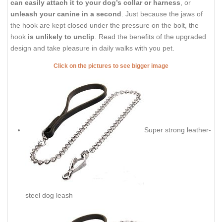
can easily attach it to your dog’s collar or harness
, or
unleash your canine in a second
. Just because the jaws of
the hook are kept closed under the pressure on the bolt, the
hook
is unlikely to unclip
. Read the benefits of the upgraded
design and take pleasure in daily walks with you pet.
Click on the pictures to see bigger image
Super strong leather-
steel dog leash