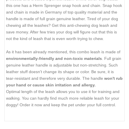
this one has a Herm Sprenger snap hook and chain. Snap hook
and chain is made in Germany of top quality material and the
handle is made of full grain genuine leather. Tired of your dog
chewing all the leashes? Get this anti-chewing dog leash and
save money. After few tries your dog will figure out that this is
not the kind of leash that is even worth trying to chew.
As it has been already mentioned, this combo leash is made of
environmentally-friendly and non-toxic materials
. Full grain
genuine leather handle is adjustable but non-stretching. Such
leather stuff doesn't change its shape or color. Be sure, it is
tear-resistant and therefore very durable. The handle
won't rub
your hand or cause skin irritation and allergy.
Optimal length of the leash allows you to use it for training and
walking. You can hardly find much more reliable leash for your
doggy! Order it now and keep the pet under your full control.