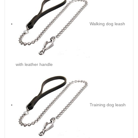
Walking dog leash
with leather handle
Training dog leash