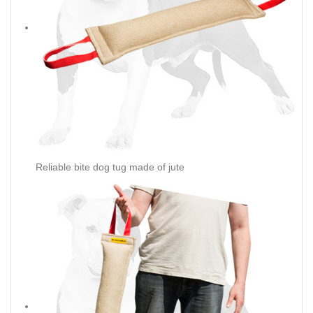
Reliable bite dog tug made of jute