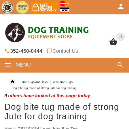
0
0
352-450-8444
Contact Us
MENU
Bite Tugs and Toys
Jute Bite Tugs
Dog bite tug made of strong Jute for dog training
9
others have looked at this page today.
Dog bite tug made of strong
Jute for dog training
Model:
TE14#1064 Long Jute Bite Tag