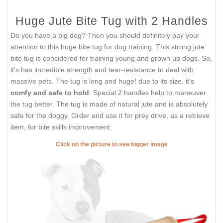
Huge Jute Bite Tug with 2 Handles
Do you have a big dog? Then you should definitely pay your
attention to this huge bite tug for dog training. This strong jute
bite tug is considered for training young and grown up dogs. So,
it's has incredible strength and tear-resistance to deal with
massive pets. The tug is long and huge! due to its size, it's
comfy and safe to hold
. Special 2 handles help to maneuver
the tug better. The tug is made of natural jute and is absolutely
safe for the doggy. Order and use it for prey drive, as a retrieve
item, for bite skills improvement.
Click on the picture to see bigger image