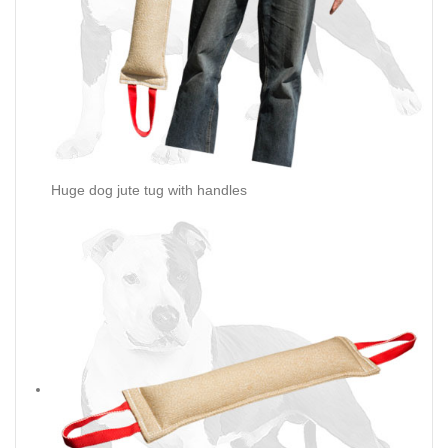
Huge dog jute tug with handles