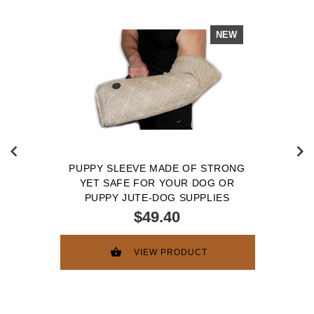
NEW
PUPPY SLEEVE MADE OF STRONG
YET SAFE FOR YOUR DOG OR
PUPPY JUTE-DOG SUPPLIES
$49.40
VIEW PRODUCT