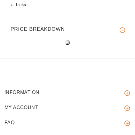
Links
PRICE BREAKDOWN
INFORMATION
MY ACCOUNT
FAQ