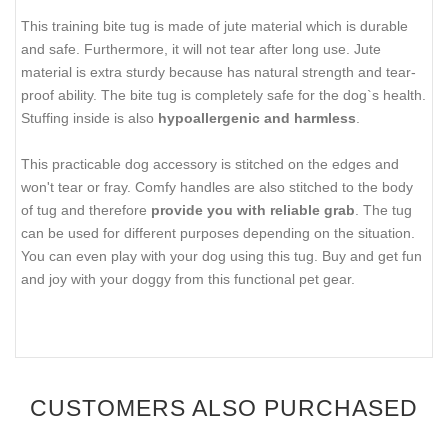
This training bite tug is made of jute material which is durable
and safe. Furthermore, it will not tear after long use. Jute
material is extra sturdy because has natural strength and tear-
proof ability. The bite tug is completely safe for the dog`s health.
Stuffing inside is also
hypoallergenic and harmless
.
This practicable dog accessory is stitched on the edges and
won't tear or fray. Comfy handles are also stitched to the body
of tug and therefore
provide you with reliable grab
. The tug
can be used for different purposes depending on the situation.
You can even play with your dog using this tug. Buy and get fun
and joy with your doggy from this functional pet gear.
CUSTOMERS ALSO PURCHASED