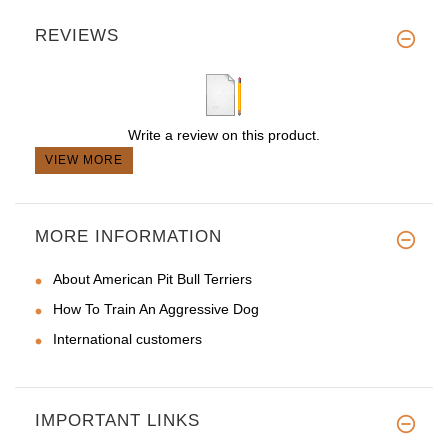
REVIEWS
Write a review on this product.
VIEW MORE
MORE INFORMATION
About American Pit Bull Terriers
How To Train An Aggressive Dog
International customers
IMPORTANT LINKS