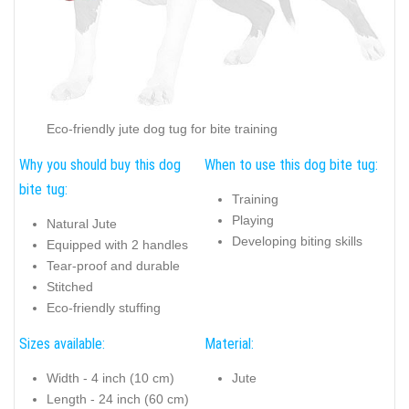
Eco-friendly jute dog tug for bite training
Why you should buy this dog
When to use this dog bite tug:
bite tug:
Training
Playing
Natural Jute
Developing biting skills
Equipped with 2 handles
Tear-proof and durable
Stitched
Eco-friendly stuffing
Sizes available:
Material:
Width - 4 inch (10 cm)
Jute
Length - 24 inch (60 cm)