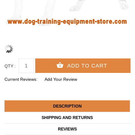
QTY :
Current Reviews:
Add Your Review
DESCRIPTION
SHIPPING AND RETURNS
REVIEWS