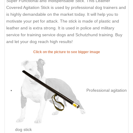
Super Functional and Indispensable Stick. This Leather
Covered Agitation Stick is used by professional dog trainers and
is highly demandable on the market today. It will help you to
motivate your pet for attack.
The stick is made of plastic and
leather and is extra strong. It is used in police and military
service for training service dogs and Schutzhund training. Buy
and let your dog reach high results!
Click on the picture to see bigger image
Professional agitation
dog stick