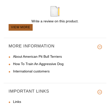
Write a review on this product.
VIEW MORE
MORE INFORMATION
About American Pit Bull Terriers
How To Train An Aggressive Dog
International customers
IMPORTANT LINKS
Links