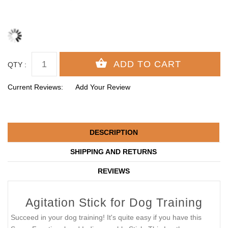
QTY :
Current Reviews:
Add Your Review
DESCRIPTION
SHIPPING AND RETURNS
REVIEWS
Agitation Stick for Dog Training
Succeed in your dog training! It's quite easy if you have this