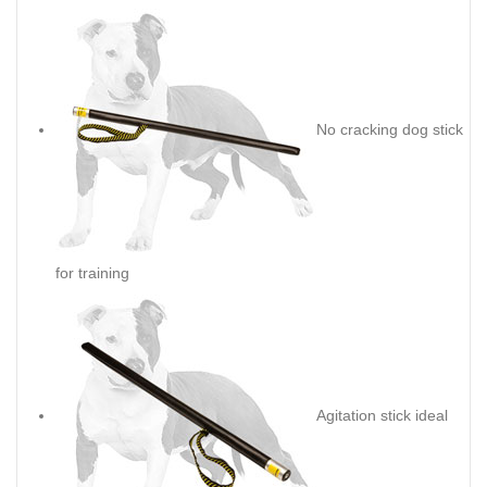
No cracking dog stick
for training
Agitation stick ideal