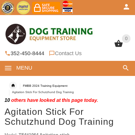
0
0
352-450-8444
Contact Us
MENU
FMBB 2024 Training Equipment
Agitation Stick For Schutzhund Dog Training
10
others have looked at this page today.
Agitation Stick For
Schutzhund Dog Training
Model:
TE4#1064 Agitation stick