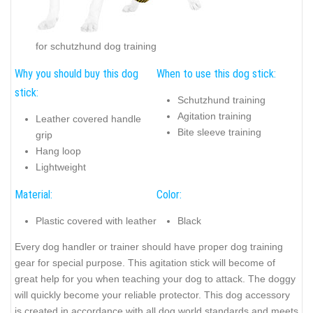
for schutzhund dog training
Why you should buy this dog
When to use this dog stick:
stick:
Schutzhund training
Agitation training
Leather covered handle
Bite sleeve training
grip
Hang loop
Lightweight
Material:
Color:
Plastic covered with leather
Black
Every dog handler or trainer should have proper dog training
gear for special purpose. This agitation stick will become of
great help for you when teaching your dog to attack.
The doggy
will quickly become your reliable protector
. This dog accessory
is created in accordance with all dog world standards and meets