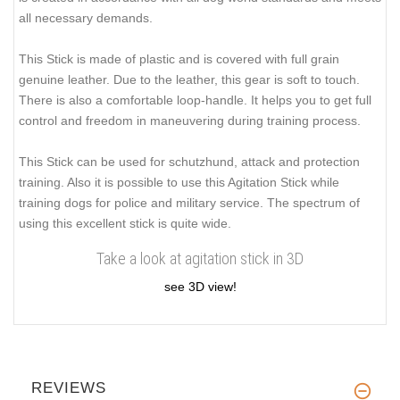
all necessary demands.
This Stick is made of plastic and is covered with full grain
genuine leather. Due to the leather, this gear is
soft to touch
.
There is also a comfortable loop-handle. It helps you to get full
control and freedom in maneuvering during training process.
This Stick can be used for schutzhund, attack and protection
training. Also it is possible to use this Agitation Stick while
training dogs for police and military service. The spectrum of
using this excellent stick is quite wide.
Take a look at agitation stick in 3D
see 3D view!
REVIEWS