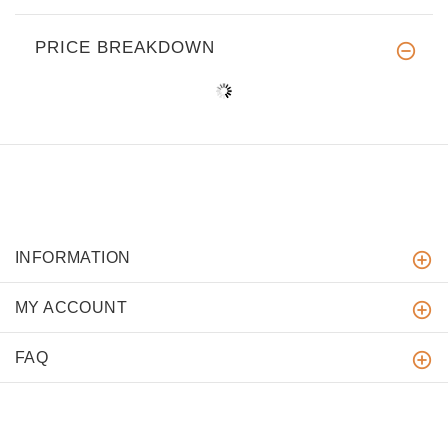
PRICE BREAKDOWN
INFORMATION
MY ACCOUNT
FAQ