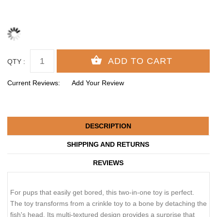
QTY :
Current Reviews:
Add Your Review
DESCRIPTION
SHIPPING AND RETURNS
REVIEWS
For pups that easily get bored, this two-in-one toy is perfect.
The toy transforms from a crinkle toy to a bone by detaching the
fish's head. Its multi-textured design provides a surprise that