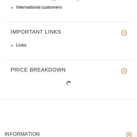
International customers
IMPORTANT LINKS
Links
PRICE BREAKDOWN
INFORMATION