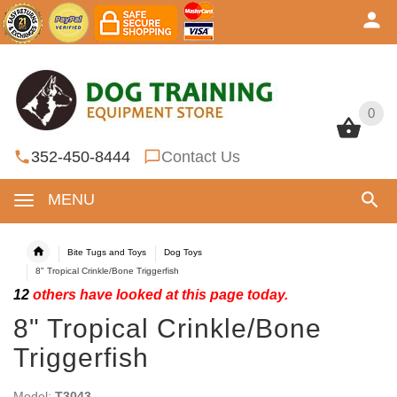
0
0
352-450-8444
Contact Us
MENU
Bite Tugs and Toys
Dog Toys
8" Tropical Crinkle/Bone Triggerfish
12
others have looked at this page today.
8" Tropical Crinkle/Bone
Triggerfish
Model:
T3043