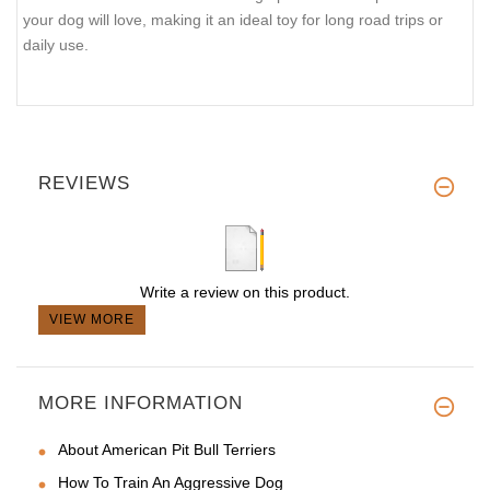
your dog will love, making it an ideal toy for long road trips or
daily use.
REVIEWS
Write a review on this product.
VIEW MORE
MORE INFORMATION
About American Pit Bull Terriers
How To Train An Aggressive Dog