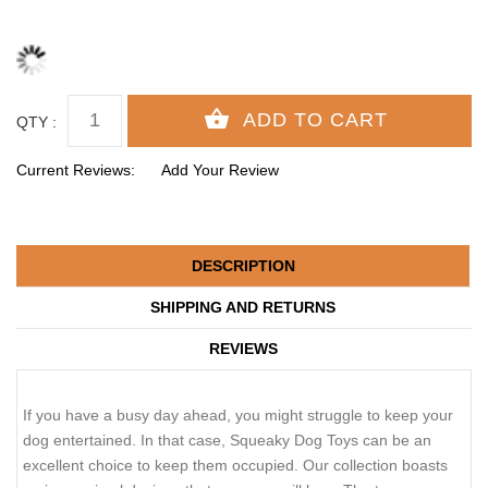
QTY :
Current Reviews:
Add Your Review
DESCRIPTION
SHIPPING AND RETURNS
REVIEWS
If you have a busy day ahead, you might struggle to keep your
dog entertained. In that case, Squeaky Dog Toys can be an
excellent choice to keep them occupied. Our collection boasts