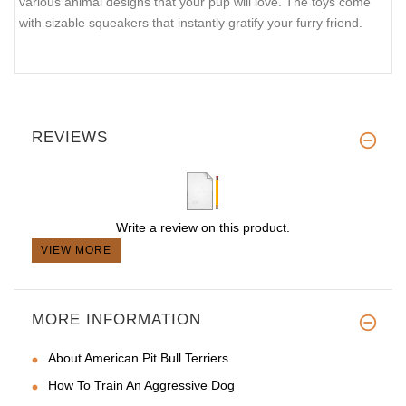
various animal designs that your pup will love. The toys come
with sizable squeakers that instantly gratify your furry friend.
REVIEWS
Write a review on this product.
VIEW MORE
MORE INFORMATION
About American Pit Bull Terriers
How To Train An Aggressive Dog