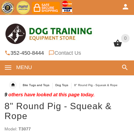
0
0
352-450-8444
Contact Us
MENU
Bite Tugs and Toys
Dog Toys
8" Round Pig - Squeak & Rope
9
others have looked at this page today.
8" Round Pig - Squeak &
Rope
Model:
T3077