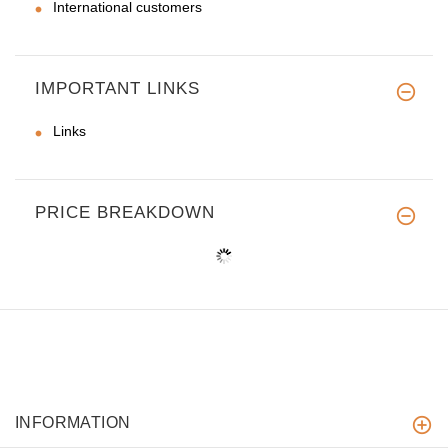
International customers
IMPORTANT LINKS
Links
PRICE BREAKDOWN
INFORMATION