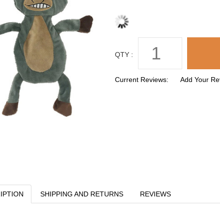
QTY :
Current Reviews:
Add Your Re
IPTION
SHIPPING AND RETURNS
REVIEWS