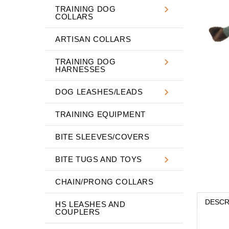
TRAINING DOG
COLLARS
ARTISAN COLLARS
TRAINING DOG
HARNESSES
DOG LEASHES/LEADS
TRAINING EQUIPMENT
BITE SLEEVES/COVERS
BITE TUGS AND TOYS
CHAIN/PRONG COLLARS
DESCR
HS LEASHES AND
COUPLERS