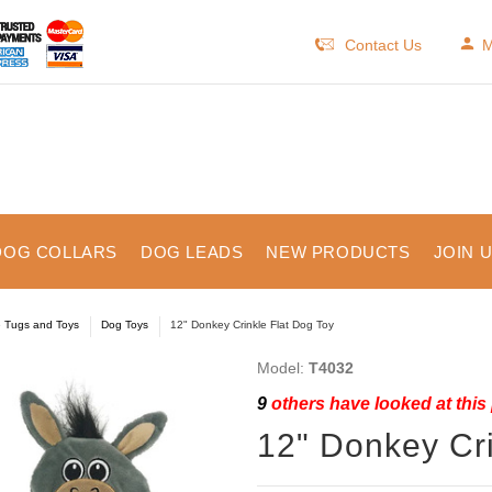
Contact Us
M
DOG COLLARS
DOG LEADS
NEW PRODUCTS
JOIN 
e Tugs and Toys
Dog Toys
12" Donkey Crinkle Flat Dog Toy
Model:
T4032
9
others have looked at this
12" Donkey Cri