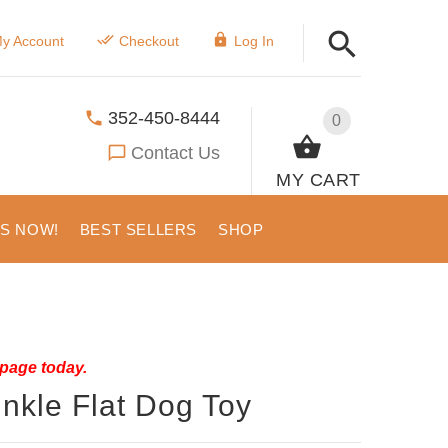
y Account
Checkout
Log In
352-450-8444
0
Contact Us
MY CART
US NOW!
BEST SELLERS
SHOP
 page today.
nkle Flat Dog Toy