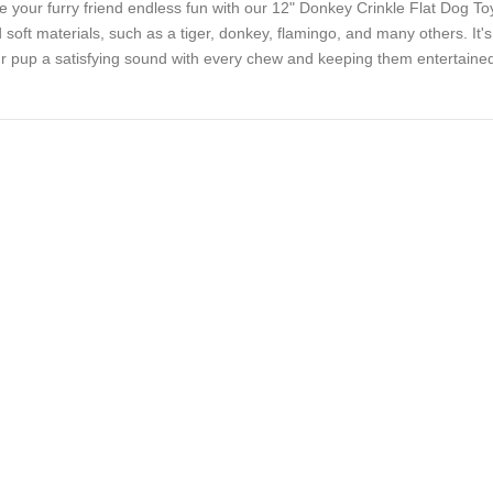
e your furry friend endless fun with our 12" Donkey Crinkle Flat Dog T
 soft materials, such as a tiger, donkey, flamingo, and many others. It's a
r pup a satisfying sound with every chew and keeping them entertained