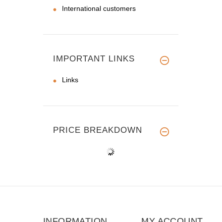
International customers
IMPORTANT LINKS
Links
PRICE BREAKDOWN
INFORMATION
MY ACCOUNT