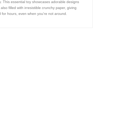
oy. This essential toy showcases adorable designs
lso filled with irresistible crunchy paper, giving
 for hours, even when you're not around.