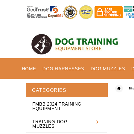
HOME
DOG HARNESSES
DOG MUZZLES
Bit
CATEGORIES
FMBB 2024 TRAINING
EQUIPMENT
TRAINING DOG
MUZZLES