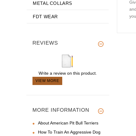
Giv
METAL COLLARS
and
you
FDT WEAR
REVIEWS
Write a review on this product.
VIEW MORE
MORE INFORMATION
About American Pit Bull Terriers
How To Train An Aggressive Dog