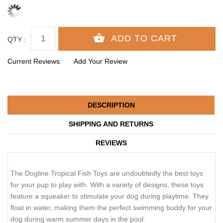
QTY :
Current Reviews:
Add Your Review
DESCRIPTION
SHIPPING AND RETURNS
REVIEWS
The Dogline Tropical Fish Toys are undoubtedly the best toys
for your pup to play with. With a variety of designs, these toys
feature a squeaker to stimulate your dog during playtime. They
float in water, making them the perfect swimming buddy for your
dog during warm summer days in the pool.