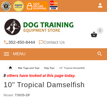
0
0
352-450-8444
Contact Us
MENU
Bite Tugs and Toys
Dog Toys
10" Tropical Damselfish
8
others have looked at this page today.
10" Tropical Damselfish
Model:
T3035-DF