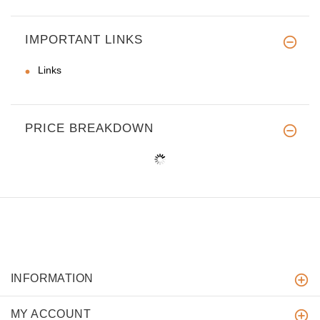
IMPORTANT LINKS
Links
PRICE BREAKDOWN
INFORMATION
MY ACCOUNT