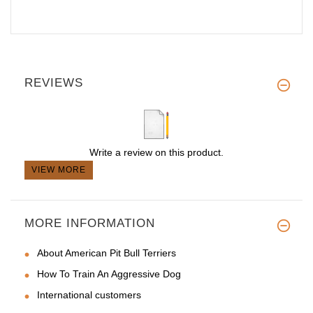
REVIEWS
Write a review on this product.
VIEW MORE
MORE INFORMATION
About American Pit Bull Terriers
How To Train An Aggressive Dog
International customers