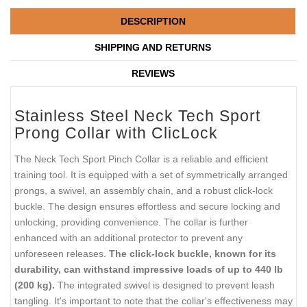
DESCRIPTION
SHIPPING AND RETURNS
REVIEWS
Stainless Steel Neck Tech Sport
Prong Collar with ClicLock
The Neck Tech Sport Pinch Collar is a reliable and efficient
training tool. It is equipped with a set of symmetrically arranged
prongs, a swivel, an assembly chain, and a robust click-lock
buckle. The design ensures effortless and secure locking and
unlocking, providing convenience. The collar is further
enhanced with an additional protector to prevent any
unforeseen releases.
The click-lock buckle, known for its
durability, can withstand impressive loads of up to 440 lb
(200 kg).
The integrated swivel is designed to prevent leash
tangling. It's important to note that the collar's effectiveness may