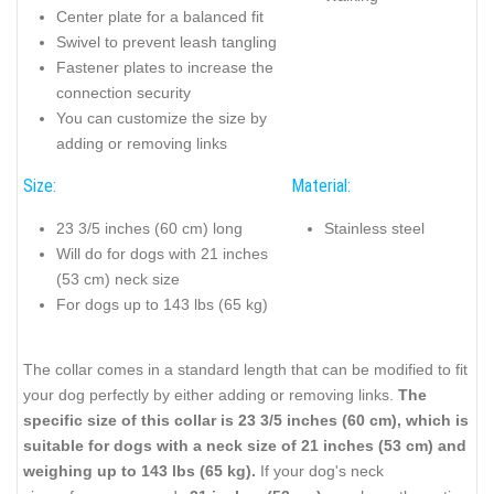
Center plate for a balanced fit
Swivel to prevent leash tangling
Fastener plates to increase the
connection security
You can customize the size by
adding or removing links
Size:
Material:
23 3/5 inches (60 cm) long
Stainless steel
Will do for dogs with 21 inches
(53 cm) neck size
For dogs up to 143 lbs (65 kg)
The collar comes in a standard length that can be modified to fit
your dog perfectly by either adding or removing links.
The
specific size of this collar is 23 3/5 inches (60 cm), which is
suitable for dogs with a neck size of 21 inches (53 cm) and
weighing up to 143 lbs (65 kg).
If your dog's neck