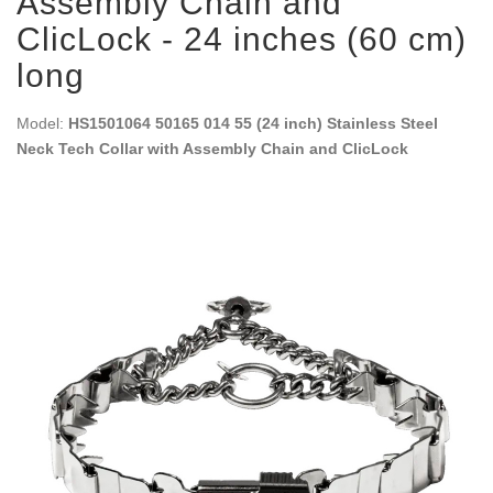
Assembly Chain and
ClicLock - 24 inches (60 cm)
long
Model:
HS1501064 50165 014 55 (24 inch) Stainless Steel
Neck Tech Collar with Assembly Chain and ClicLock