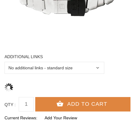
ADDITIONAL LINKS
QTY :
Current Reviews:
Add Your Review