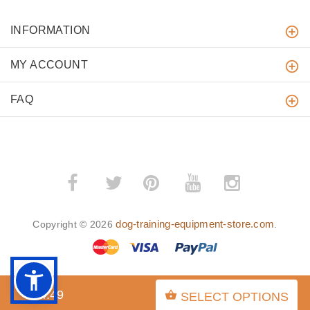
INFORMATION
MY ACCOUNT
FAQ
­
­
dog-training-equipment-store.com
Copyright © 2026
.
$84.49
SELECT OPTIONS
BACK TO TOP