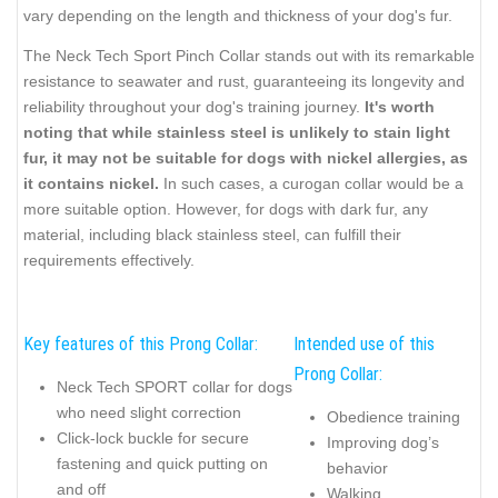
vary depending on the length and thickness of your dog's fur.
The Neck Tech Sport Pinch Collar stands out with its remarkable
resistance to seawater and rust, guaranteeing its longevity and
reliability throughout your dog's training journey.
It's worth
noting that while stainless steel is unlikely to stain light
fur, it may not be suitable for dogs with nickel allergies, as
it contains nickel.
In such cases, a curogan collar would be a
more suitable option. However, for dogs with dark fur, any
material, including black stainless steel, can fulfill their
requirements effectively.
Key features of this Prong Collar:
Intended use of this
Prong Collar:
Neck Tech SPORT collar for dogs
who need slight correction
Obedience training
Click-lock buckle for secure
Improving dog’s
fastening and quick putting on
behavior
and off
Walking