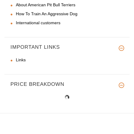
About American Pit Bull Terriers
How To Train An Aggressive Dog
International customers
IMPORTANT LINKS
Links
PRICE BREAKDOWN