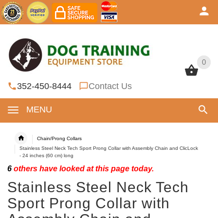
0
0
352-450-8444
Contact Us
MENU
Chain/Prong Collars
Stainless Steel Neck Tech Sport Prong Collar with Assembly Chain and ClicLock
- 24 inches (60 cm) long
6
others have looked at this page today.
Stainless Steel Neck Tech
Sport Prong Collar with