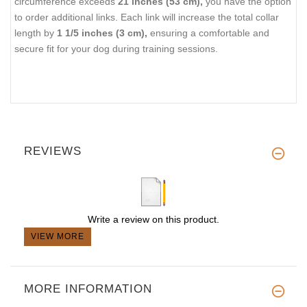
circumference exceeds
21 inches (53 cm),
you have the option
to order additional links. Each link will increase the total collar
length by
1 1/5 inches (3 cm),
ensuring a comfortable and
secure fit for your dog during training sessions.
REVIEWS
Write a review on this product.
VIEW MORE
MORE INFORMATION