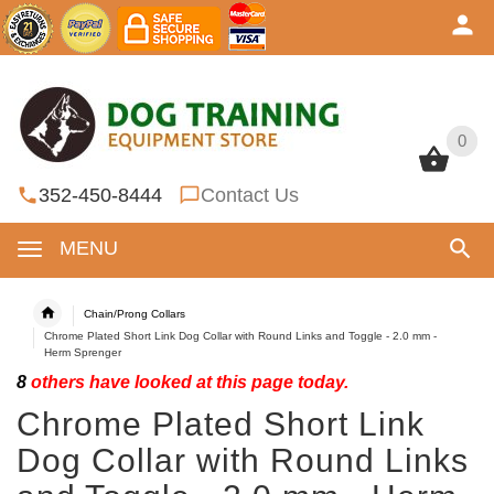
0
0
352-450-8444
Contact Us
MENU
Chain/Prong Collars
Chrome Plated Short Link Dog Collar with Round Links and Toggle - 2.0 mm -
Herm Sprenger
8
others have looked at this page today.
Chrome Plated Short Link
Dog Collar with Round Links