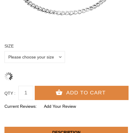
SIZE
QTY :
Current Reviews:
Add Your Review
DESCRIPTION