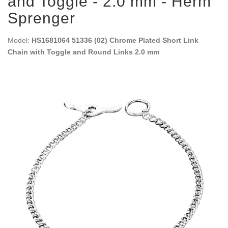
and Toggle - 2.0 mm - Herm
Sprenger
Model:
HS1681064 51336 (02) Chrome Plated Short Link
Chain with Toggle and Round Links 2.0 mm