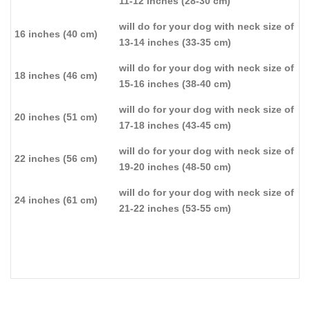
11-12 inches (28-30 cm)
will do for your dog with neck size of
16 inches (40 cm)
13-14 inches (33-35 cm)
will do for your dog with neck size of
18 inches (46 cm)
15-16 inches (38-40 cm)
will do for your dog with neck size of
20 inches (51 cm)
17-18 inches (43-45 cm)
will do for your dog with neck size of
22 inches (56 cm)
19-20 inches (48-50 cm)
will do for your dog with neck size of
24 inches (61 cm)
21-22 inches (53-55 cm)