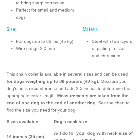
to bring sharp correction
Perfect for small and medium
dogs
Size:
Material:
For dogs up to 88 lbs (45 kg)
Steel with two layers
Wire gauge 2.0 mm
of plating - nickel
and chromium
This chain collar is available in several sizes and can be used
for dogs weighing up to 88 pounds (40 kg).
Measure your
dog's neck circumference and add 2-3 inches to determine the
appropriate collar length.
Measurements are taken from the
end of one ring to the end of another ring.
See the chart to
find the size you need for your dog.
Sizes available
Dog's neck size
will do for your dog with neck size of
14 inches (35 cm)