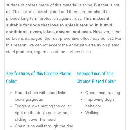
surface of collars made of this material is shiny. But that is not
all. This collar is nickel-plated and then chrome-plated to
provide long-term protection against rust.
This makes it
suitable for dogs that love to splash around in humid
conditions, rivers, lakes, oceans, and seas.
However, if the
surface is damaged, the rust-preventive effect may be lost. For
this reason, we cannot accept the anti-rust warranty on plated
steel products, regardless of the surface finish.
Key features of this Chrome Plated
Intended use of this
Collar:
Chrome Plated Collar:
Round chain with short links
Obedience training
looks gorgeous
Improving dog’s
Toggle allows putting the collar
behavior
right on the dog’s neck without
Walking
sliding it over his head
Chain runs well through the ring