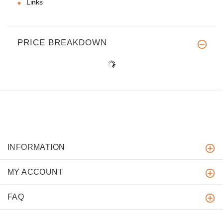
Links
PRICE BREAKDOWN
INFORMATION
MY ACCOUNT
FAQ