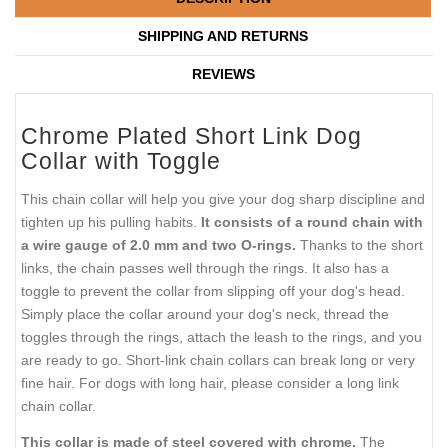
SHIPPING AND RETURNS
REVIEWS
Chrome Plated Short Link Dog
Collar with Toggle
This chain collar will help you give your dog sharp discipline and
tighten up his pulling habits.
It consists of a round chain with
a wire gauge of 2.0 mm and two O-rings.
Thanks to the short
links, the chain passes well through the rings. It also has a
toggle to prevent the collar from slipping off your dog's head.
Simply place the collar around your dog's neck, thread the
toggles through the rings, attach the leash to the rings, and you
are ready to go. Short-link chain collars can break long or very
fine hair. For dogs with long hair, please consider a long link
chain collar.
This collar is made of steel covered with chrome.
The