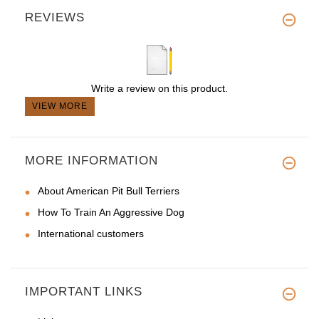
REVIEWS
Write a review on this product.
VIEW MORE
MORE INFORMATION
About American Pit Bull Terriers
How To Train An Aggressive Dog
International customers
IMPORTANT LINKS