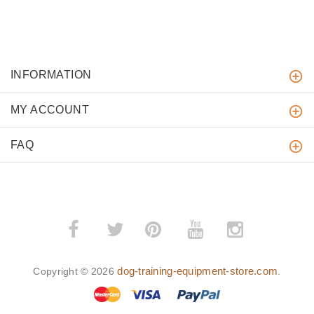
INFORMATION
MY ACCOUNT
FAQ
­
­
dog-training-equipment-store.com
Copyright © 2026
.