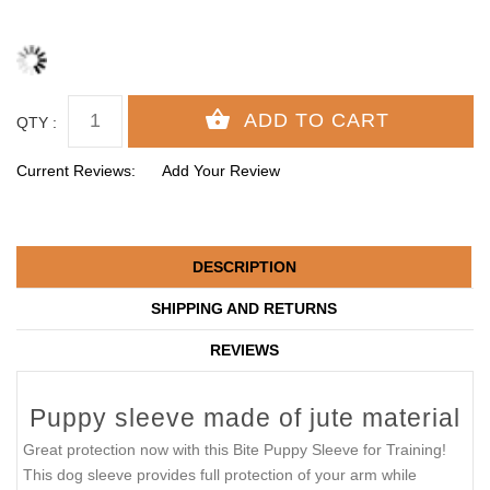
QTY :
Current Reviews:
Add Your Review
DESCRIPTION
SHIPPING AND RETURNS
REVIEWS
Puppy sleeve made of jute material
Great protection now with this Bite Puppy Sleeve for Training!
This dog sleeve provides full protection of your arm while