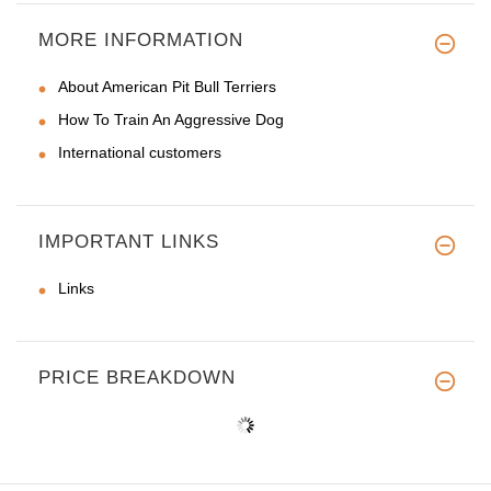
MORE INFORMATION
About American Pit Bull Terriers
How To Train An Aggressive Dog
International customers
IMPORTANT LINKS
Links
PRICE BREAKDOWN