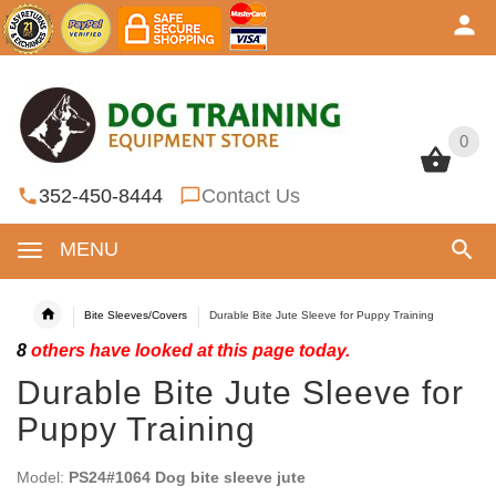
0
0
352-450-8444
Contact Us
MENU
Bite Sleeves/Covers
Durable Bite Jute Sleeve for Puppy Training
8
others have looked at this page today.
Durable Bite Jute Sleeve for
Puppy Training
Model:
PS24#1064 Dog bite sleeve jute