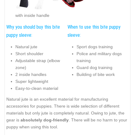
with inside handle
Why you should buy this bite
When to use this bite puppy
puppy sleeve:
sleeve:
Natural jute
Sport dogs training
Short shoulder
Police and military dogs
Adjustable strap (elbow
training
zone)
Guard dog training
2 inside handles
Building of bite work
Super lightweight
Easy-to-clean material
Natural jute is an excellent material for manufacturing
accessories for puppies. There is wide selection of different
materials but only jute is completely natural. Owing to jute, the
gear is
absolutely dog-friendly
. There will be no harm to your
puppy when using this tool.