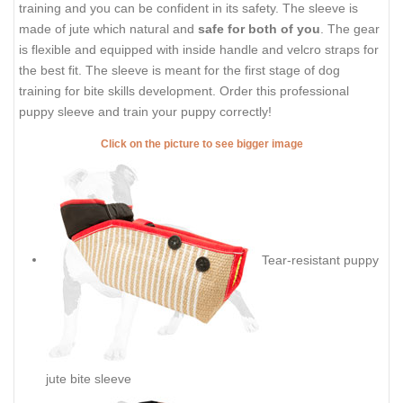
training and you can be confident in its safety. The sleeve is
made of jute which natural and
safe for both of you
. The gear
is flexible and equipped with inside handle and velcro straps for
the best fit. The sleeve is meant for the first stage of dog
training for bite skills development. Order this professional
puppy sleeve and train your puppy correctly!
Click on the picture to see bigger image
Tear-resistant puppy
jute bite sleeve