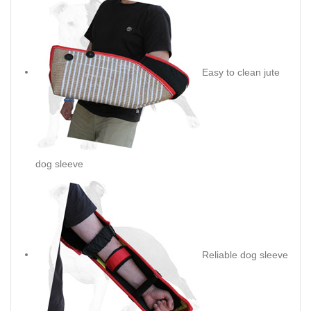
Easy to clean jute
dog sleeve
Reliable dog sleeve