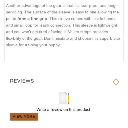
Another advantage of the gear is that it's tear-proof and long-
servicing. The surface of the sleeve is easy to bite allowing the
pet to
form a firm grip
. This sleeve comes with inside handle
and small loop for leash connection. This sleeve is lightweight
and you won't get tired of using it. Velcro straps provides
flexibility of the gear. Don't hesitate and choose this superb bite
sleeve for training your puppy.
REVIEWS
Write a review on this product.
VIEW MORE