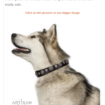
totally safe.
Click on the pictures to see bigger image