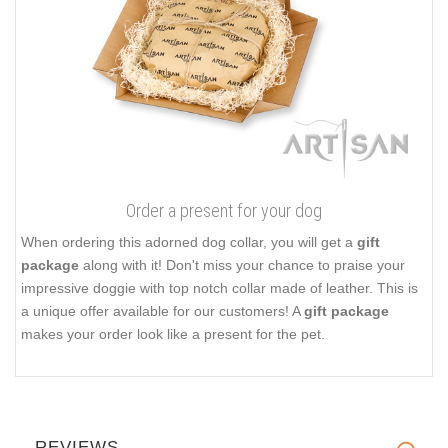
Order a present for your dog
When ordering this adorned dog collar, you will get a
gift
package
along with it! Don't miss your chance to praise your
impressive doggie with top notch collar made of leather. This is
a unique offer available for our customers! A
gift package
makes your order look like a present for the pet.
REVIEWS