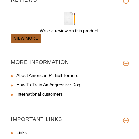
Write a review on this product.
VIEW MORE
MORE INFORMATION
About American Pit Bull Terriers
How To Train An Aggressive Dog
International customers
IMPORTANT LINKS
Links