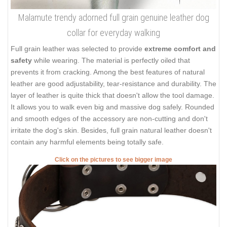
Malamute trendy adorned full grain genuine leather dog
collar for everyday walking
Full grain leather was selected to provide
extreme comfort and
safety
while wearing. The material is perfectly oiled that
prevents it from cracking. Among the best features of natural
leather are good adjustability, tear-resistance and durability. The
layer of leather is quite thick that doesn't allow the tool damage.
It allows you to walk even big and massive dog safely. Rounded
and smooth edges of the accessory are non-cutting and don't
irritate the dog's skin. Besides, full grain natural leather doesn't
contain any harmful elements being totally safe.
Click on the pictures to see bigger image