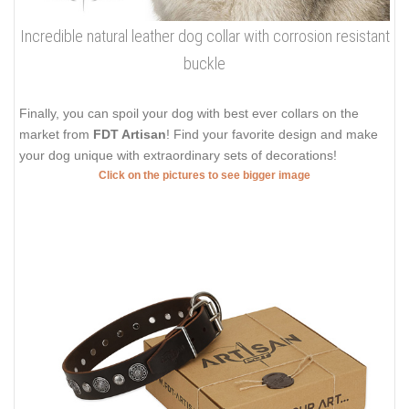
Incredible natural leather dog collar with corrosion resistant
buckle
Finally, you can spoil your dog with best ever collars on the
market from
FDT Artisan
! Find your favorite design and make
your dog unique with extraordinary sets of decorations!
Click on the pictures to see bigger image