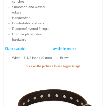
conchos
Smoothed and waxed
edges
Handcrafted
Comfortable and safe
Rustproof riveted fittings
Chrome plated steel
hardware
Sizes available:
Available colors:
Width - 1 1/2 inch (40 mm)
Brown
Click on the pictures to see bigger image