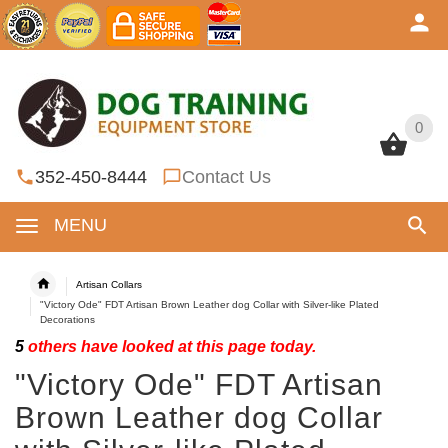
0
0
352-450-8444
Contact Us
MENU
Artisan Collars
"Victory Ode" FDT Artisan Brown Leather dog Collar with Silver-like Plated
Decorations
5
others have looked at this page today.
"Victory Ode" FDT Artisan
Brown Leather dog Collar