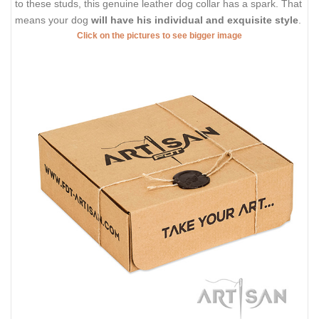
to these studs, this genuine leather dog collar has a spark. That
means your dog
will have his individual and exquisite style
.
Click on the pictures to see bigger image