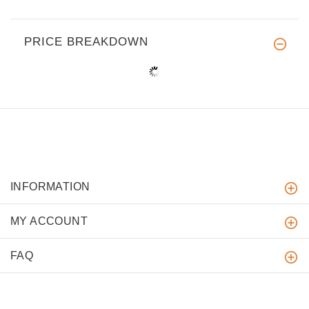
PRICE BREAKDOWN
INFORMATION
MY ACCOUNT
FAQ