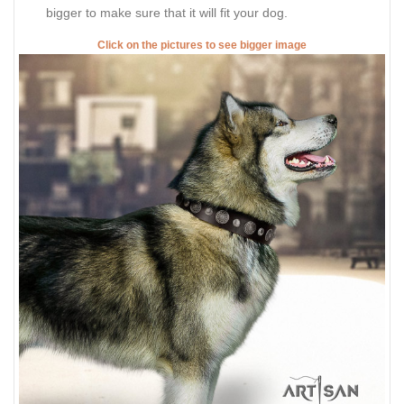
bigger to make sure that it will fit your dog.
Click on the pictures to see bigger image