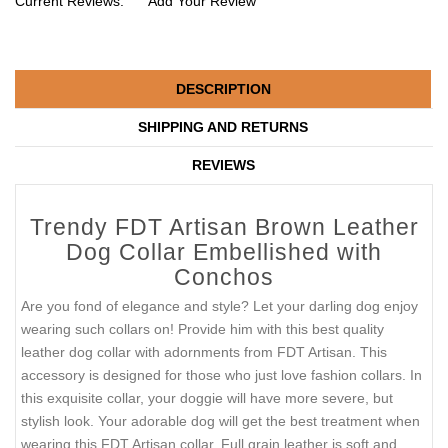
Current Reviews:
Add Your Review
DESCRIPTION
SHIPPING AND RETURNS
REVIEWS
Trendy FDT Artisan Brown Leather
Dog Collar Embellished with
Conchos
Are you fond of elegance and style? Let your darling dog enjoy
wearing such collars on! Provide him with this best quality
leather dog collar with adornments from FDT Artisan. This
accessory is designed for those who just love fashion collars. In
this exquisite collar, your doggie will have more severe, but
stylish look. Your adorable dog will get the best treatment when
wearing this FDT Artisan collar. Full grain leather is soft and