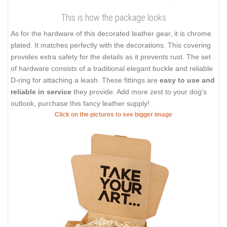
This is how the package looks
As for the hardware of this decorated leather gear, it is chrome
plated. It matches perfectly with the decorations. This covering
provides extra safety for the details as it prevents rust. The set
of hardware consists of a traditional elegant buckle and reliable
D-ring for attaching a leash. These fittings are
easy to use and
reliable in service
they provide. Add more zest to your dog's
outlook, purchase this fancy leather supply!
Click on the pictures to see bigger image