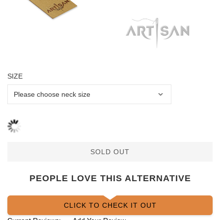
SIZE
SOLD OUT
PEOPLE LOVE THIS ALTERNATIVE
CLICK TO CHECK IT OUT