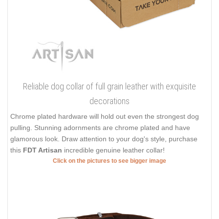
Reliable dog collar of full grain leather with exquisite
decorations
Chrome plated hardware will hold out even the strongest dog
pulling. Stunning adornments are chrome plated and have
glamorous look. Draw attention to your dog's style, purchase
this
FDT Artisan
incredible genuine leather collar!
Click on the pictures to see bigger image