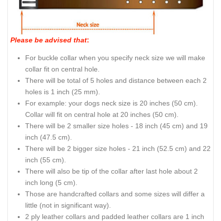
Please be advised that
:
For buckle collar when you specify neck size we will make
collar fit on central hole.
There will be total of 5 holes and distance between each 2
holes is 1 inch (25 mm).
For example: your dogs neck size is 20 inches (50 cm).
Collar will fit on central hole at 20 inches (50 cm).
There will be 2 smaller size holes - 18 inch (45 cm) and 19
inch (47.5 cm).
There will be 2 bigger size holes - 21 inch (52.5 cm) and 22
inch (55 cm).
There will also be tip of the collar after last hole about 2
inch long (5 cm).
Those are handcrafted collars and some sizes will differ a
little (not in significant way).
2 ply leather collars and padded leather collars are 1 inch