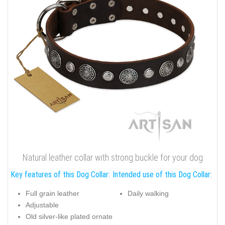
Natural leather collar with strong buckle for your dog
Key features of this Dog Collar:
Intended use of this Dog Collar:
Full grain leather
Daily walking
Adjustable
Old silver-like plated ornate