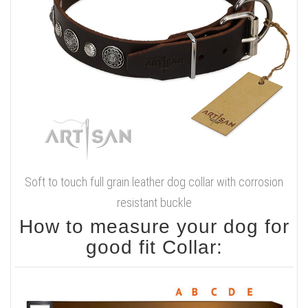
Soft to touch full grain leather dog collar with corrosion
resistant buckle
How to measure your dog for
good fit Collar: