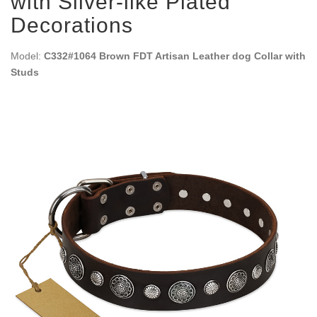
with Silver-like Plated
Decorations
Model:
C332#1064 Brown FDT Artisan Leather dog Collar with
Studs