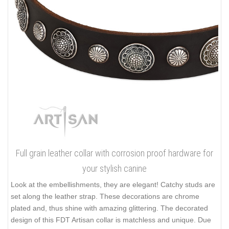
Full grain leather collar with corrosion proof hardware for
your stylish canine
Look at the embellishments, they are elegant! Catchy studs are
set along the leather strap. These decorations are chrome
plated and, thus shine with amazing glittering. The decorated
design of this FDT Artisan collar is matchless and unique. Due