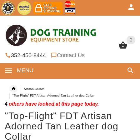
0
0
352-450-8444
Contact Us
MENU
Artisan Collars
"Top-Flight" FDT Artisan Adorned Tan Leather dog Collar
4
others have looked at this page today.
"Top-Flight" FDT Artisan
Adorned Tan Leather dog
Collar