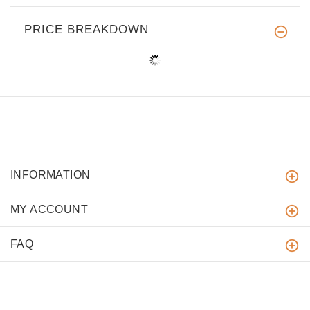
PRICE BREAKDOWN
INFORMATION
MY ACCOUNT
FAQ