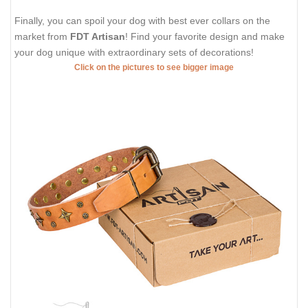
Finally, you can spoil your dog with best ever collars on the
market from
FDT Artisan
! Find your favorite design and make
your dog unique with extraordinary sets of decorations!
Click on the pictures to see bigger image