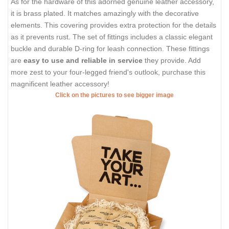
As for the hardware of this adorned genuine leather accessory,
it is brass plated. It matches amazingly with the decorative
elements. This covering provides extra protection for the details
as it prevents rust. The set of fittings includes a classic elegant
buckle and durable D-ring for leash connection. These fittings
are
easy to use and reliable in service
they provide. Add
more zest to your four-legged friend's outlook, purchase this
magnificent leather accessory!
Click on the pictures to see bigger image