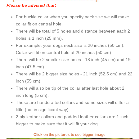
Please be advised that
:
For buckle collar when you specify neck size we will make
collar fit on central hole.
There will be total of 5 holes and distance between each 2
holes is 1 inch (25 mm).
For example: your dogs neck size is 20 inches (50 cm).
Collar will fit on central hole at 20 inches (50 cm).
There will be 2 smaller size holes - 18 inch (45 cm) and 19
inch (47.5 cm).
There will be 2 bigger size holes - 21 inch (52.5 cm) and 22
inch (55 cm).
There will also be tip of the collar after last hole about 2
inch long (5 cm).
Those are handcrafted collars and some sizes will differ a
little (not in significant way).
2 ply leather collars and padded leather collars are 1 inch
bigger to make sure that it will fit your dog.
Click on the pictures to see bigger image