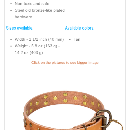
Non-toxic and safe
Steel old bronze-like plated
hardware
Sizes available:
Available colors:
Width - 1 1/2 inch (40 mm)
Tan
Weight - 5.8 oz (163 g) -
14.2 oz (403 g)
Click on the pictures to see bigger image