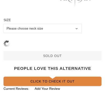
SIZE
SOLD OUT
PEOPLE LOVE THIS ALTERNATIVE
CLICK TO CHECK IT OUT
Current Reviews:
Add Your Review