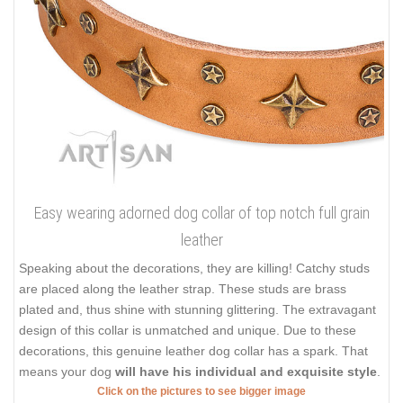
Easy wearing adorned dog collar of top notch full grain
leather
Speaking about the decorations, they are killing! Catchy studs
are placed along the leather strap. These studs are brass
plated and, thus shine with stunning glittering. The extravagant
design of this collar is unmatched and unique. Due to these
decorations, this genuine leather dog collar has a spark. That
means your dog
will have his individual and exquisite style
.
Click on the pictures to see bigger image