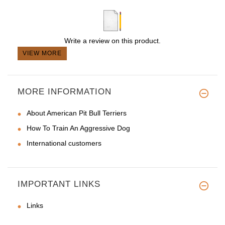
Write a review on this product.
VIEW MORE
MORE INFORMATION
About American Pit Bull Terriers
How To Train An Aggressive Dog
International customers
IMPORTANT LINKS
Links