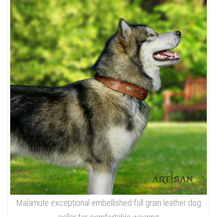
Malamute exceptional embellished full grain leather dog