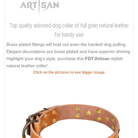
Top quality adorned dog collar of full grain natural leather
for handy use
Brass plated fittings will hold out even the hardest dog pulling.
Elegant decorations are brass plated and have superior shining.
Highlight your dog's style, purchase this
FDT Artisan
stylish
natural leather collar!
Click on the pictures to see bigger image