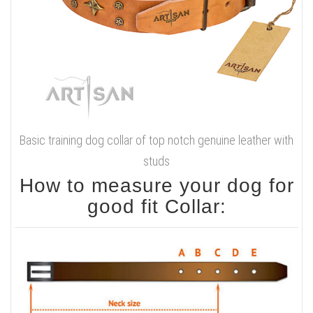
Basic training dog collar of top notch genuine leather with
studs
How to measure your dog for
good fit Collar: