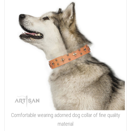
Comfortable wearing adorned dog collar of fine quality
material