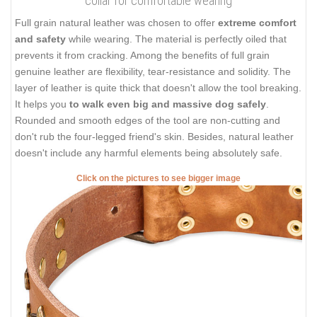
collar for comfortable wearing
Full grain natural leather was chosen to offer
extreme comfort
and safety
while wearing. The material is perfectly oiled that
prevents it from cracking. Among the benefits of full grain
genuine leather are flexibility, tear-resistance and solidity. The
layer of leather is quite thick that doesn't allow the tool breaking.
It helps you
to walk even big and massive dog safely
.
Rounded and smooth edges of the tool are non-cutting and
don't rub the four-legged friend's skin. Besides, natural leather
doesn't include any harmful elements being absolutely safe.
Click on the pictures to see bigger image