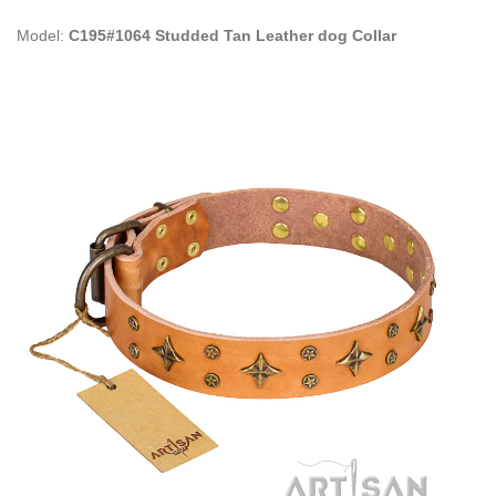
Model:
C195#1064 Studded Tan Leather dog Collar