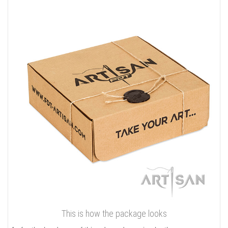
This is how the package looks