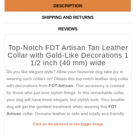
DESCRIPTION
SHIPPING AND RETURNS
REVIEWS
Top-Notch FDT Artisan Tan Leather
Collar with Gold-Like Decorations 1
1/2 inch (40 mm) wide
Do you like elegant style? Allow your favourite dog take joy in
wearing such collars on! Obtain this top notch leather dog collar
with decorations from
FDT Artisan
. This accessory is created
for those who just love stylish things. In this remarkable collar,
your dog will have more elegant, but stylish look. Your lovable
dog will get the gentlest treatment when wearing this
FDT
Artisan
collar. Genuine leather is safe and totally eco-friendly.
Click on the pictures to see bigger image