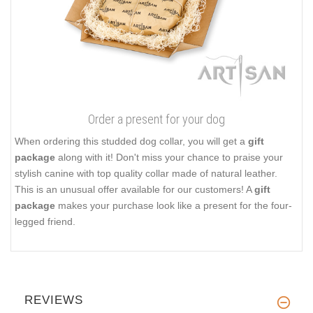
Order a present for your dog
When ordering this studded dog collar, you will get a
gift
package
along with it! Don't miss your chance to praise your
stylish canine with top quality collar made of natural leather.
This is an unusual offer available for our customers! A
gift
package
makes your purchase look like a present for the four-
legged friend.
REVIEWS