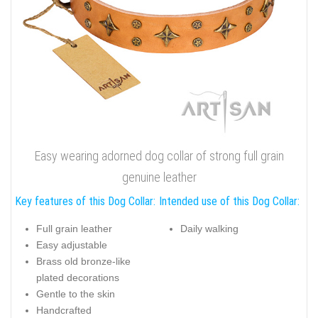
Easy wearing adorned dog collar of strong full grain
genuine leather
Key features of this Dog Collar:
Intended use of this Dog Collar:
Full grain leather
Daily walking
Easy adjustable
Brass old bronze-like
plated decorations
Gentle to the skin
Handcrafted