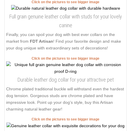
Click on the pictures to see bigger image
Full grain genuine leather collar with studs for your lovely
canine
Finally, you can spoil your dog with best ever collars on the
market from
FDT Artisan
! Find your favorite design and make
your dog unique with extraordinary sets of decorations!
Click on the pictures to see bigger image
Durable leather dog collar for your attractive pet
Chrome plated traditional buckle will withstand even the hardest
dog tension. Gorgeous studs are chrome plated and have
impressive look. Point up your dog's style, buy this Artisan
charming natural leather gear!
Click on the pictures to see bigger image