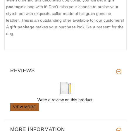
package
along with it! Don't miss your chance to praise your
stylish pet with exquisite collar made of full grain genuine
leather. This is an outstanding offer available for our customers!
A
gift package
makes your purchase look like a present for the
dog.
REVIEWS
Write a review on this product.
VIEW MORE
MORE INFORMATION