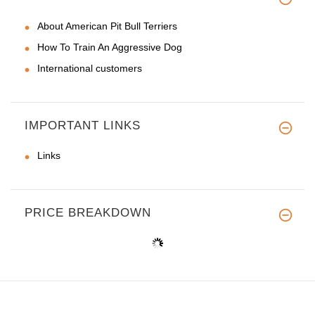
About American Pit Bull Terriers
How To Train An Aggressive Dog
International customers
IMPORTANT LINKS
Links
PRICE BREAKDOWN