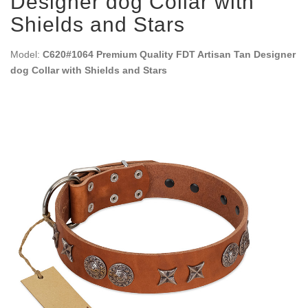
Designer dog Collar with
Shields and Stars
Model:
C620#1064 Premium Quality FDT Artisan Tan Designer
dog Collar with Shields and Stars