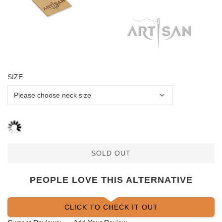
SIZE
SOLD OUT
PEOPLE LOVE THIS ALTERNATIVE
CLICK TO CHECK IT OUT