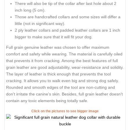
There will also be tip of the collar after last hole about 2
inch long (5 cm).
Those are handcrafted collars and some sizes will differ a
little (not in significant way).
2 ply leather collars and padded leather collars are 1 inch
bigger to make sure that it will fit your dog.
Full grain genuine leather was chosen to offer maximum
comfort and safety while wearing. The material is carefully oiled
that prevents it from cracking. Among the best features of full
grain leather are good adjustability, wear-resistance and solidity.
The layer of leather is thick enough that prevents the tool
cracking. It allows you to walk even big and strong dog safely.
Rounded and smooth edges of the tool are non-cutting and
don't irritate the canine's skin. Besides, full grain leather doesn't
contain any toxic elements being totally safe.
Click on the pictures to see bigger image