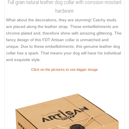
Full grain natural leather dog collar with corrosion resistant
hardware
What about the decorations, they are stunning! Catchy studs
are placed along the leather strap. These embellishments are
chrome plated and, therefore shine with amazing glittering. The
fancy design of this FDT Artisan collar is unmatched and
unique. Due to these embellishments, this genuine leather dog
collar has a spark. That means your dog will have his individual
and exquisite style.
Click on the pictures to see bigger image