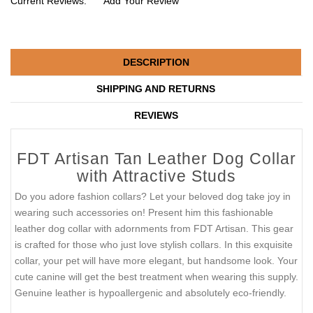
Current Reviews:
Add Your Review
DESCRIPTION
SHIPPING AND RETURNS
REVIEWS
FDT Artisan Tan Leather Dog Collar
with Attractive Studs
Do you adore fashion collars? Let your beloved dog take joy in
wearing such accessories on! Present him this fashionable
leather dog collar with adornments from FDT Artisan. This gear
is crafted for those who just love stylish collars. In this exquisite
collar, your pet will have more elegant, but handsome look. Your
cute canine will get the best treatment when wearing this supply.
Genuine leather is hypoallergenic and absolutely eco-friendly.