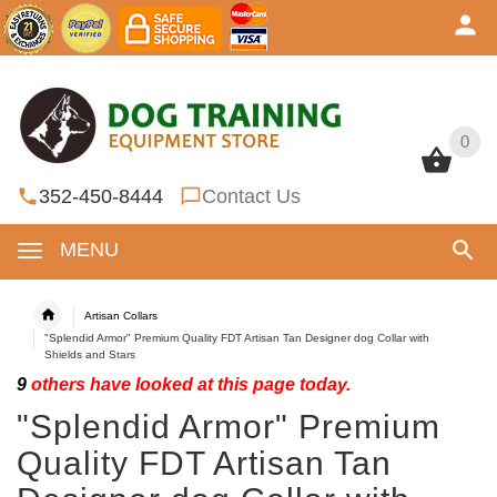
0
0
352-450-8444
Contact Us
MENU
Artisan Collars
"Splendid Armor" Premium Quality FDT Artisan Tan Designer dog Collar with
Shields and Stars
9
others have looked at this page today.
"Splendid Armor" Premium
Quality FDT Artisan Tan