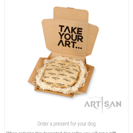
Order a present for your dog
When ordering this decorated dog collar, you will get a
gift