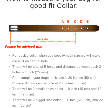
good fit Collar:
Please be advised that
:
For buckle collar when you specify neck size we will make
collar fit on central hole.
There will be total of 5 holes and distance between each 2
holes is 1 inch (25 mm).
For example: your dogs neck size is 20 inches (50 cm).
Collar will fit on central hole at 20 inches (50 cm).
There will be 2 smaller size holes - 18 inch (45 cm) and 19
inch (47.5 cm).
There will be 2 bigger size holes - 21 inch (52.5 cm) and 22
inch (55 cm).