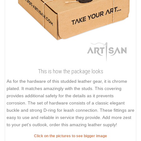
This is how the package looks
As for the hardware of this studded leather gear, it is chrome
plated. It matches amazingly with the studs. This covering
provides additional safety for the details as it prevents
corrosion. The set of hardware consists of a classic elegant
buckle and strong D-ring for leash connection. These fittings are
easy to use and reliable in service they provide. Add more zest
to your pet's outlook, order this amazing leather supply!
Click on the pictures to see bigger image