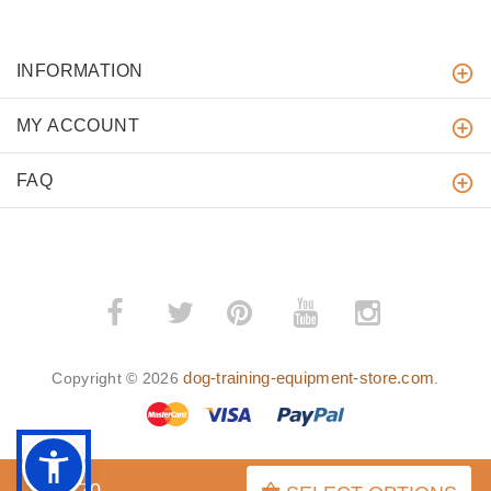
INFORMATION
MY ACCOUNT
FAQ
­
­
dog-training-equipment-store.com
Copyright © 2026
.
$52.70