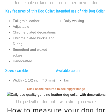
Remarkable collar of genuine leather for your dog
Key features of this Dog Collar:
Intended use of this Dog Collar:
Full grain leather
Daily walking
Adjustable
Chrome plated decorations
Chrome plated buckle and
D-ring
Smoothed and waxed
edges
Handcrafted
Sizes available:
Available colors:
Width - 1 1/2 inch (40 mm)
Tan
Click on the pictures to see bigger image
Unique leather dog collar with strong hardware
How to measure your dog for