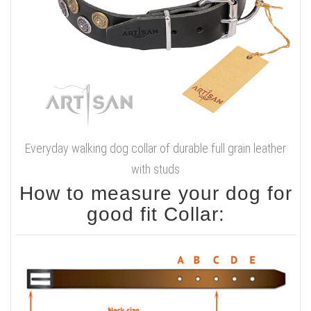
Everyday walking dog collar of durable full grain leather
with studs
How to measure your dog for
good fit Collar: