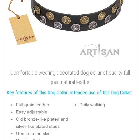
Comfortable wearing decorated dog collar of quality full
grain natural leather
Key features of this Dog Collar:
Intended use of this Dog Collar:
Full grain leather
Daily walking
Easy adjustable
Old bronze-like plated and
silver-like plated studs
Gentle to the skin