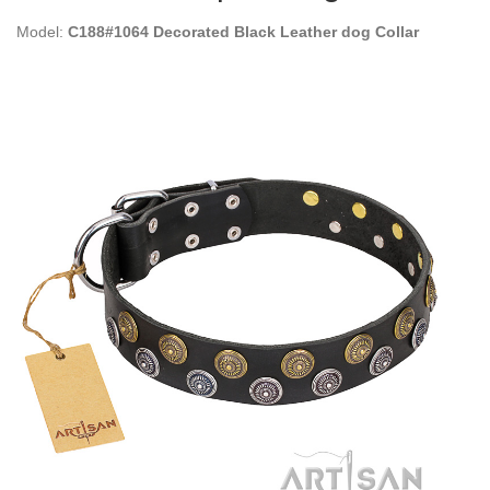
Model:
C188#1064 Decorated Black Leather dog Collar