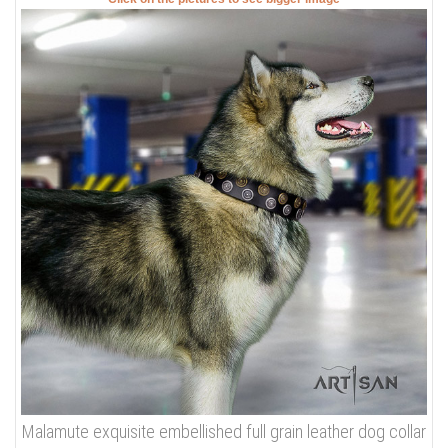
Malamute exquisite embellished full grain leather dog collar