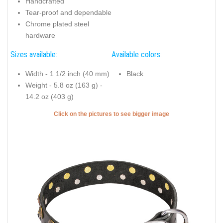
Handcrafted
Tear-proof and dependable
Chrome plated steel
hardware
Sizes available:
Available colors:
Width - 1 1/2 inch (40 mm)
Black
Weight - 5.8 oz (163 g) -
14.2 oz (403 g)
Click on the pictures to see bigger image