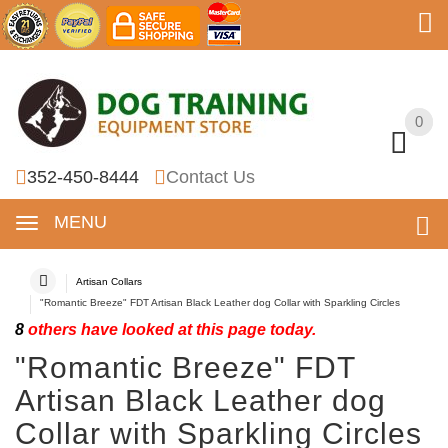
0
0
352-450-8444
Contact Us
MENU
Artisan Collars
"Romantic Breeze" FDT Artisan Black Leather dog Collar with Sparkling Circles
8
others have looked at this page today.
"Romantic Breeze" FDT
Artisan Black Leather dog
Collar with Sparkling Circles