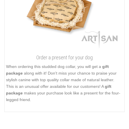
Order a present for your dog
When ordering this studded dog collar, you will get a
gift
package
along with it! Don't miss your chance to praise your
stylish canine with top quality collar made of natural leather.
This is an unusual offer available for our customers! A
gift
package
makes your purchase look like a present for the four-
legged friend.