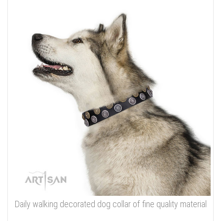
Daily walking decorated dog collar of fine quality material