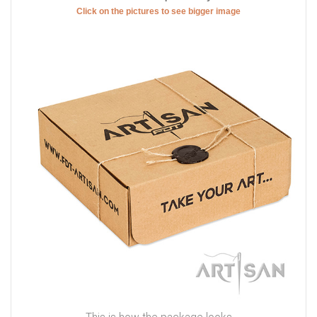
Click on the pictures to see bigger image