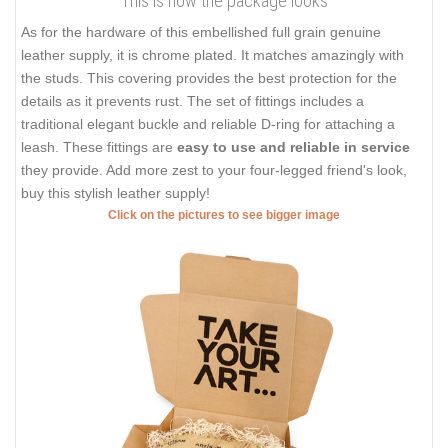
This is how the package looks
As for the hardware of this embellished full grain genuine
leather supply, it is chrome plated. It matches amazingly with
the studs. This covering provides the best protection for the
details as it prevents rust. The set of fittings includes a
traditional elegant buckle and reliable D-ring for attaching a
leash. These fittings are
easy to use and reliable in service
they provide. Add more zest to your four-legged friend's look,
buy this stylish leather supply!
Click on the pictures to see bigger image