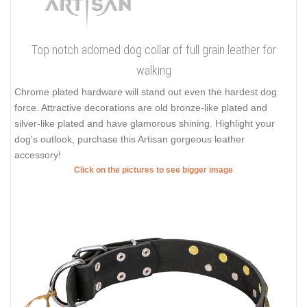
Top notch adorned dog collar of full grain leather for
walking
Chrome plated hardware will stand out even the hardest dog
force. Attractive decorations are old bronze-like plated and
silver-like plated and have glamorous shining. Highlight your
dog's outlook, purchase this Artisan gorgeous leather
accessory!
Click on the pictures to see bigger image