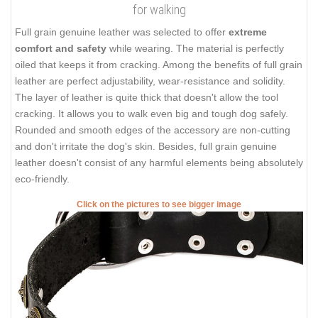
for walking
Full grain genuine leather was selected to offer
extreme
comfort and safety
while wearing. The material is perfectly
oiled that keeps it from cracking. Among the benefits of full grain
leather are perfect adjustability, wear-resistance and solidity.
The layer of leather is quite thick that doesn't allow the tool
cracking. It allows you to walk even big and tough dog safely.
Rounded and smooth edges of the accessory are non-cutting
and don't irritate the dog's skin. Besides, full grain genuine
leather doesn't consist of any harmful elements being absolutely
eco-friendly.
Click on the pictures to see bigger image