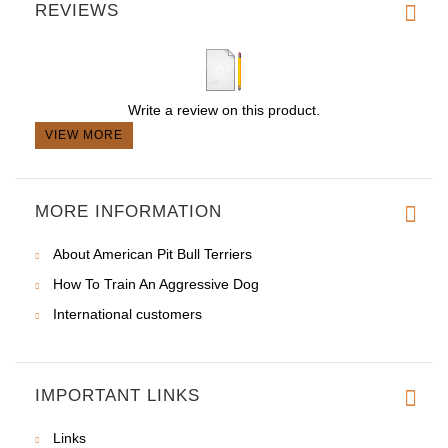
REVIEWS
Write a review on this product.
VIEW MORE
MORE INFORMATION
About American Pit Bull Terriers
How To Train An Aggressive Dog
International customers
IMPORTANT LINKS
Links