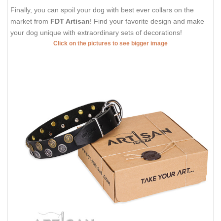
Finally, you can spoil your dog with best ever collars on the
market from
FDT Artisan
! Find your favorite design and make
your dog unique with extraordinary sets of decorations!
Click on the pictures to see bigger image