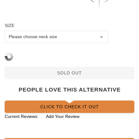
SIZE
SOLD OUT
PEOPLE LOVE THIS ALTERNATIVE
CLICK TO CHECK IT OUT
Current Reviews:
Add Your Review