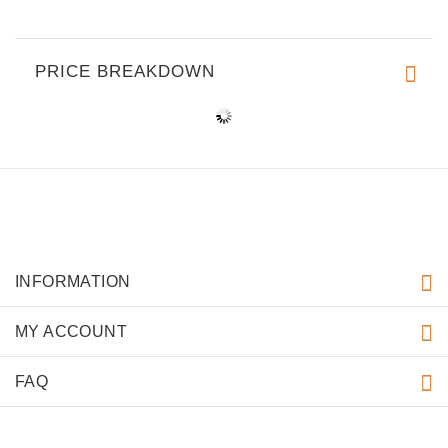
PRICE BREAKDOWN
INFORMATION
MY ACCOUNT
FAQ