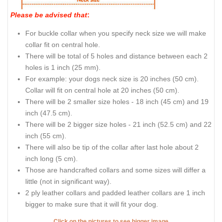
Please be advised that
:
For buckle collar when you specify neck size we will make
collar fit on central hole.
There will be total of 5 holes and distance between each 2
holes is 1 inch (25 mm).
For example: your dogs neck size is 20 inches (50 cm).
Collar will fit on central hole at 20 inches (50 cm).
There will be 2 smaller size holes - 18 inch (45 cm) and 19
inch (47.5 cm).
There will be 2 bigger size holes - 21 inch (52.5 cm) and 22
inch (55 cm).
There will also be tip of the collar after last hole about 2
inch long (5 cm).
Those are handcrafted collars and some sizes will differ a
little (not in significant way).
2 ply leather collars and padded leather collars are 1 inch
bigger to make sure that it will fit your dog.
Click on the pictures to see bigger image