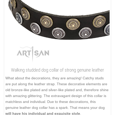
Walking studded dog collar of strong genuine leather
What about the decorations, they are amazing! Catchy studs
are put along the leather strap. These decorative elements are
old bronze-like plated and silver-like plated and, therefore shine
with amazing glittering. The extravagant design of this collar is
matchless and individual. Due to these decorations, this
genuine leather dog collar has a spark. That means your dog
will have his individual and exquisite style
.