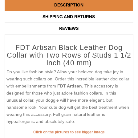
DESCRIPTION
SHIPPING AND RETURNS
REVIEWS
FDT Artisan Black Leather Dog
Collar with Two Rows of Studs 1 1/2
inch (40 mm)
Do you like fashion style? Allow your beloved dog take joy in
wearing such collars on! Order this incredible leather dog collar
with embellishments from
FDT Artisan
. This accessory is
designed for those who just adore fashion collars. In this
unusual collar, your doggie will have more elegant, but
handsome look. Your cute dog will get the best treatment when
wearing this accessory. Full grain natural leather is
hypoallergenic and absolutely safe.
Click on the pictures to see bigger image