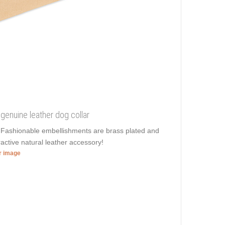
 genuine leather dog collar
e. Fashionable embellishments are brass plated and
ractive natural leather accessory!
er image