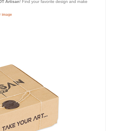
DT Artisan
! Find your favorite design and make
er image