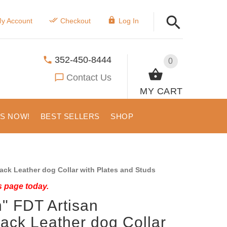
y Account
Checkout
Log In
352-450-8444
0
Contact Us
MY CART
US NOW!
BEST SELLERS
SHOP
ck Leather dog Collar with Plates and Studs
s page today.
" FDT Artisan
ack Leather dog Collar