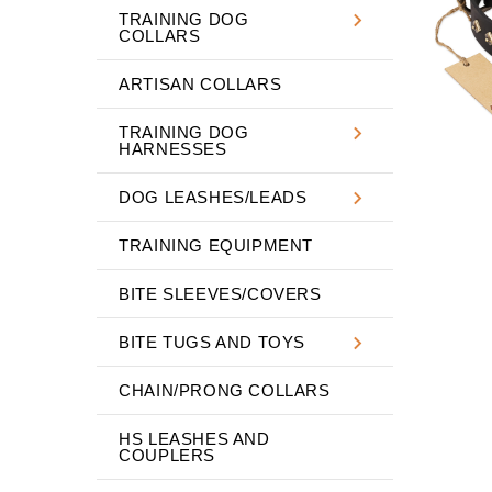
TRAINING DOG
COLLARS
ARTISAN COLLARS
TRAINING DOG
HARNESSES
DOG LEASHES/LEADS
TRAINING EQUIPMENT
BITE SLEEVES/COVERS
BITE TUGS AND TOYS
CHAIN/PRONG COLLARS
HS LEASHES AND
COUPLERS