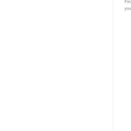
Fin
you