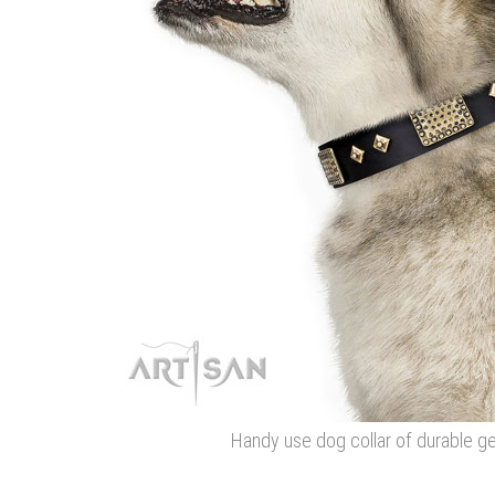
Handy use dog collar of durable ge