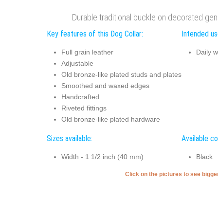
Durable traditional buckle on decorated genu
Key features of this Dog Collar:
Intended use
Full grain leather
Daily w
Adjustable
Old bronze-like plated studs and plates
Smoothed and waxed edges
Handcrafted
Riveted fittings
Old bronze-like plated hardware
Sizes available:
Available co
Width - 1 1/2 inch (40 mm)
Black
Click on the pictures to see bigg