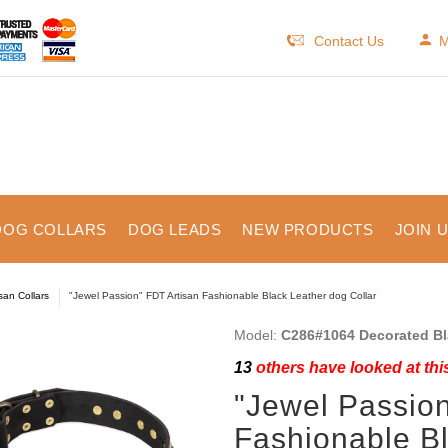
Contact Us
M
DOG COLLARS
DOG LEADS
NEW PRODUCTS
JOIN 
isan Collars
"Jewel Passion" FDT Artisan Fashionable Black Leather dog Collar
Model:
C286#1064 Decorated Bla
13
others have looked at thi
"Jewel Passion
Fashionable Bl