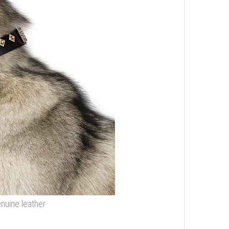
nuine leather