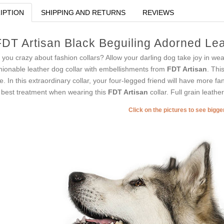
IPTION
SHIPPING AND RETURNS
REVIEWS
FDT Artisan Black Beguiling Adorned Lea
 you crazy about fashion collars? Allow your darling dog take joy in wear
hionable leather dog collar with embellishments from
FDT Artisan
. Thi
le. In this extraordinary collar, your four-legged friend will have more 
 best treatment when wearing this
FDT Artisan
collar. Full grain leathe
Click on the pictures to see bigg