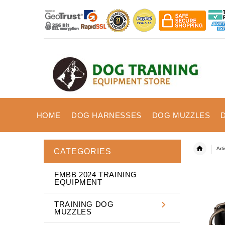
HOME
DOG HARNESSES
DOG MUZZLES
Art
CATEGORIES
FMBB 2024 TRAINING
EQUIPMENT
TRAINING DOG
MUZZLES