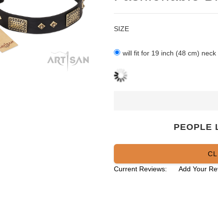
SIZE
will fit for 19 inch (48 cm) neck
PEOPLE 
CL
Current Reviews:
Add Your Re