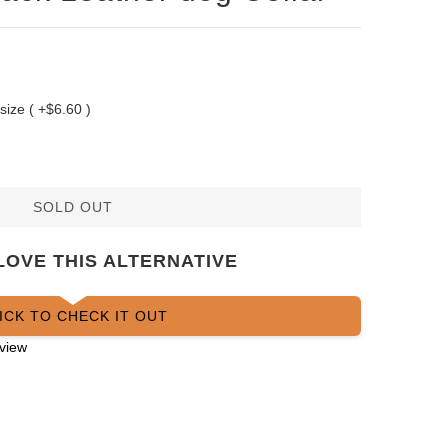
 size ( +$6.60 )
SOLD OUT
LOVE THIS ALTERNATIVE
ICK TO CHECK IT OUT
view