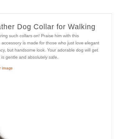
ther Dog Collar for Walking
ing such collars on! Praise him with this
s accessory is made for those who just love elegant
fancy, but handsome look. Your adorable dog will get
r is gentle and absolutely safe.
er image