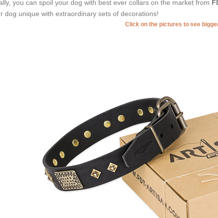
ally, you can spoil your dog with best ever collars on the market from
F
r dog unique with extraordinary sets of decorations!
Click on the pictures to see bigg