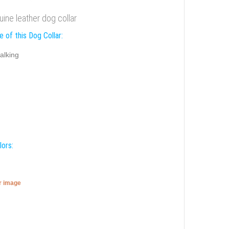
ine leather dog collar
 of this Dog Collar:
alking
lors:
er image