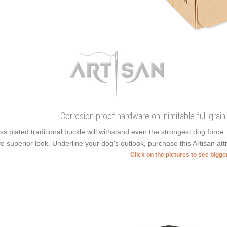
Corrosion proof hardware on inimitable full grain
ss plated traditional buckle will withstand even the strongest dog forc
e superior look. Underline your dog's outlook, purchase this Artisan att
Click on the pictures to see bigg