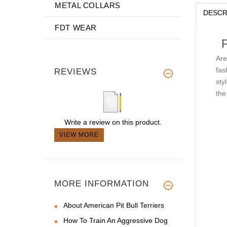
METAL COLLARS
DESCR
FDT WEAR
Are
fas
REVIEWS
sty
the
Write a review on this product.
VIEW MORE
MORE INFORMATION
About American Pit Bull Terriers
How To Train An Aggressive Dog