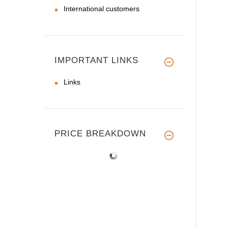
International customers
IMPORTANT LINKS
Links
PRICE BREAKDOWN