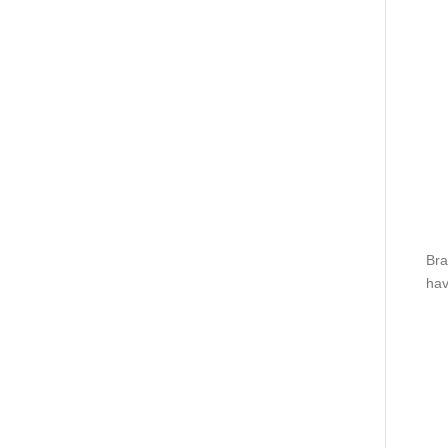
Bra
hav