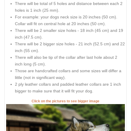
There will be total of 5 holes and distance between each 2
holes is 1 inch (25 mm).
For example: your dogs neck size is 20 inches (50 cm).
Collar will fit on central hole at 20 inches (50 cm).
There will be 2 smaller size holes - 18 inch (45 cm) and 19
inch (47.5 cm).
There will be 2 bigger size holes - 21 inch (52.5 cm) and 22
inch (55 cm).
There will also be tip of the collar after last hole about 2
inch long (5 cm).
Those are handcrafted collars and some sizes will differ a
little (not in significant way).
2 ply leather collars and padded leather collars are 1 inch
bigger to make sure that it will fit your dog.
Click on the pictures to see bigger image