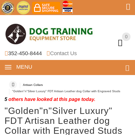
0
0
352-450-8444
Contact Us
MENU
Artisan Collars
"Golden"n"Silver Luxury" FDT Artisan Leather dog Collar with Engraved Studs
5
others have looked at this page today.
"Golden"n"Silver Luxury"
FDT Artisan Leather dog
Collar with Engraved Studs