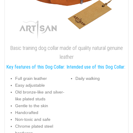
Basic training dog collar made of quality natural genuine
leather
Key features of this Dog Collar:
Intended use of this Dog Collar:
Full grain leather
Daily walking
Easy adjustable
Old bronze-like and silver-
like plated studs
Gentle to the skin
Handcrafted
Non-toxic and safe
Chrome plated steel
hardware