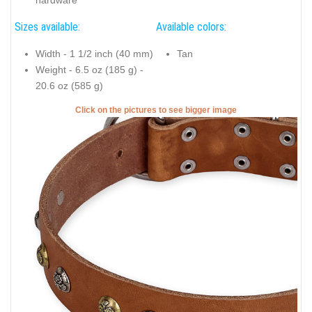
Sizes available:
Available colors:
Width - 1 1/2 inch (40 mm)
Tan
Weight - 6.5 oz (185 g) -
20.6 oz (585 g)
Click on the pictures to see bigger image