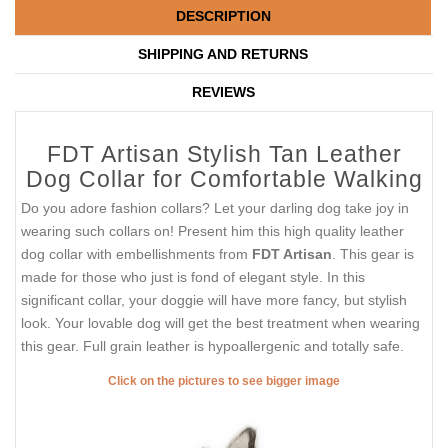
DESCRIPTION
SHIPPING AND RETURNS
REVIEWS
FDT Artisan Stylish Tan Leather
Dog Collar for Comfortable Walking
Do you adore fashion collars? Let your darling dog take joy in
wearing such collars on! Present him this high quality leather
dog collar with embellishments from
FDT Artisan
. This gear is
made for those who just is fond of elegant style. In this
significant collar, your doggie will have more fancy, but stylish
look. Your lovable dog will get the best treatment when wearing
this gear. Full grain leather is hypoallergenic and totally safe.
Click on the pictures to see bigger image