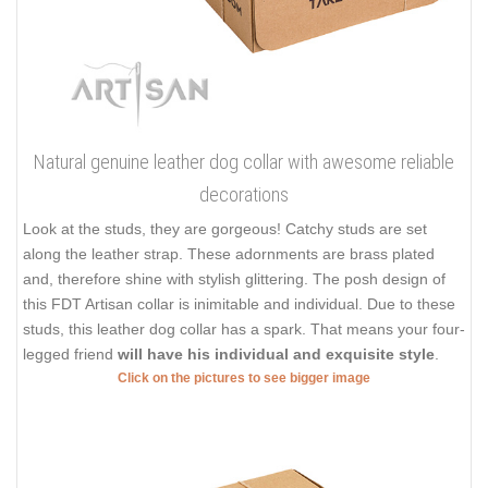
Natural genuine leather dog collar with awesome reliable
decorations
Look at the studs, they are gorgeous! Catchy studs are set
along the leather strap. These adornments are brass plated
and, therefore shine with stylish glittering. The posh design of
this FDT Artisan collar is inimitable and individual. Due to these
studs, this leather dog collar has a spark. That means your four-
legged friend
will have his individual and exquisite style
.
Click on the pictures to see bigger image