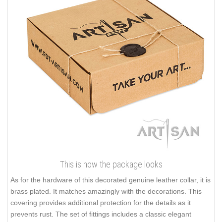
This is how the package looks
As for the hardware of this decorated genuine leather collar, it is
brass plated. It matches amazingly with the decorations. This
covering provides additional protection for the details as it
prevents rust. The set of fittings includes a classic elegant