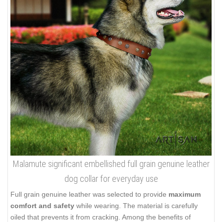
Malamute significant embellished full grain genuine leather
dog collar for everyday use
Full grain genuine leather was selected to provide
maximum
comfort and safety
while wearing. The material is carefully
oiled that prevents it from cracking. Among the benefits of