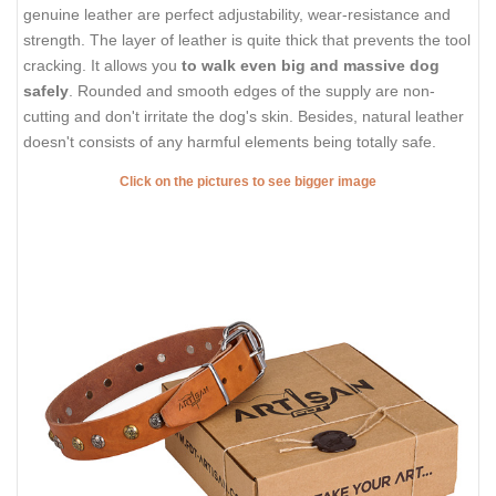
genuine leather are perfect adjustability, wear-resistance and
strength. The layer of leather is quite thick that prevents the tool
cracking. It allows you
to walk even big and massive dog
safely
. Rounded and smooth edges of the supply are non-
cutting and don't irritate the dog's skin. Besides, natural leather
doesn't consists of any harmful elements being totally safe.
Click on the pictures to see bigger image