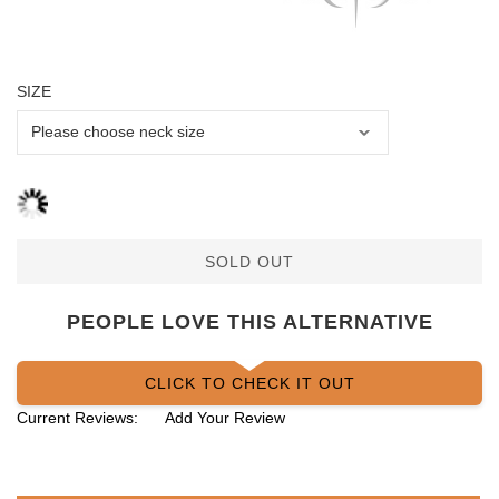
SIZE
SOLD OUT
PEOPLE LOVE THIS ALTERNATIVE
CLICK TO CHECK IT OUT
Current Reviews:
Add Your Review