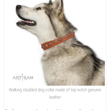
Walking studded dog collar made of top notch genuine
leather