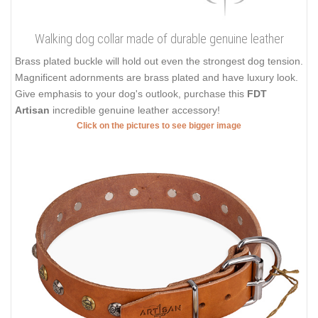
Walking dog collar made of durable genuine leather
Brass plated buckle will hold out even the strongest dog tension.
Magnificent adornments are brass plated and have luxury look.
Give emphasis to your dog's outlook, purchase this
FDT
Artisan
incredible genuine leather accessory!
Click on the pictures to see bigger image