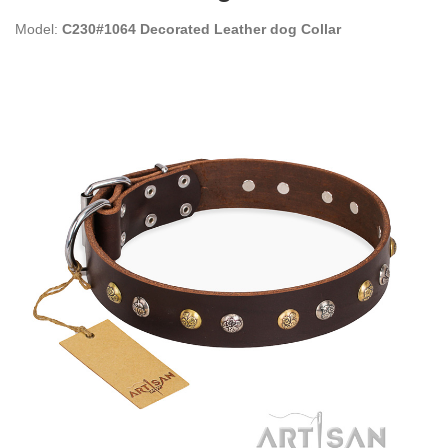
Model:
C230#1064 Decorated Leather dog Collar