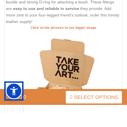
buckle and strong D-ring for attaching a leash. These fittings
are
easy to use and reliable in service
they provide. Add
more zest to your four-legged friend's outlook, order this trendy
leather supply!
Click on the pictures to see bigger image
$52.70
SELECT OPTIONS