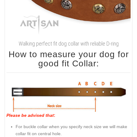
Walking perfect fit dog collar with reliable D-ring
How to measure your dog for
good fit Collar:
Please be advised that
:
For buckle collar when you specify neck size we will make
collar fit on central hole.