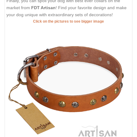
Finally, you can spoil your dog with best ever collars on the
market from
FDT Artisan
! Find your favorite design and make
your dog unique with extraordinary sets of decorations!
Click on the pictures to see bigger image