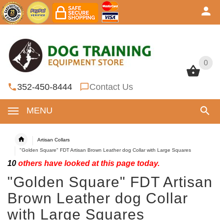
0
0
352-450-8444
Contact Us
MENU
Artisan Collars
"Golden Square" FDT Artisan Brown Leather dog Collar with Large Squares
10
others have looked at this page today.
"Golden Square" FDT Artisan
Brown Leather dog Collar
with Large Squares