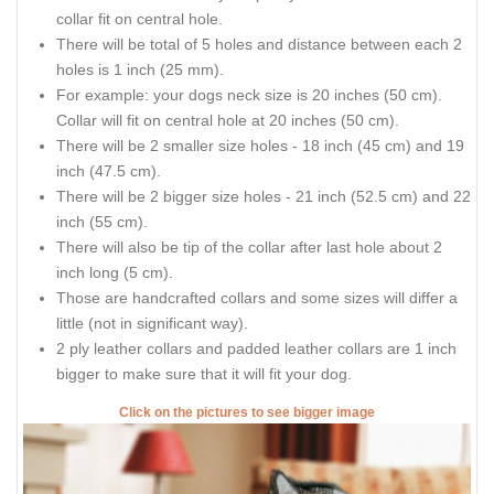
collar fit on central hole.
There will be total of 5 holes and distance between each 2
holes is 1 inch (25 mm).
For example: your dogs neck size is 20 inches (50 cm).
Collar will fit on central hole at 20 inches (50 cm).
There will be 2 smaller size holes - 18 inch (45 cm) and 19
inch (47.5 cm).
There will be 2 bigger size holes - 21 inch (52.5 cm) and 22
inch (55 cm).
There will also be tip of the collar after last hole about 2
inch long (5 cm).
Those are handcrafted collars and some sizes will differ a
little (not in significant way).
2 ply leather collars and padded leather collars are 1 inch
bigger to make sure that it will fit your dog.
Click on the pictures to see bigger image