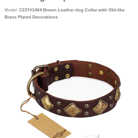
Model:
C237#1064 Brown Leather dog Collar with Old-like
Brass Plated Decorations