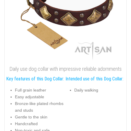
Daily use dog collar with impressive reliable adornments
Key features of this Dog Collar:
Intended use of this Dog Collar:
Full grain leather
Daily walking
Easy adjustable
Bronze-like plated rhombs
and studs
Gentle to the skin
Handcrafted
Non-toxic and safe