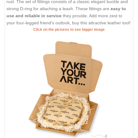
rust. The set of fittings consists of a classic elegant buckle and
strong D-ring for attaching a leash. These fittings are
easy to
use and reliable in service
they provide. Add more zest to
your four-legged friend's outlook, buy this attractive leather tool!
Click on the pictures to see bigger image