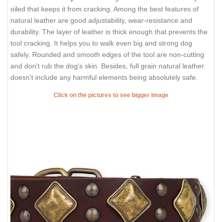
oiled that keeps it from cracking. Among the best features of
natural leather are good adjustability, wear-resistance and
durability. The layer of leather is thick enough that prevents the
tool cracking. It helps you to walk even big and strong dog
safely. Rounded and smooth edges of the tool are non-cutting
and don't rub the dog's skin. Besides, full grain natural leather
doesn't include any harmful elements being absolutely safe.
Click on the pictures to see bigger image