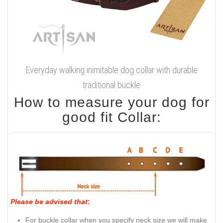
Everyday walking inimitable dog collar with durable
traditional buckle
How to measure your dog for
good fit Collar:
Please be advised that
:
For buckle collar when you specify neck size we will make