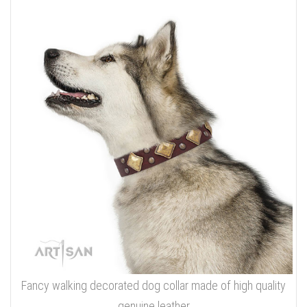
Fancy walking decorated dog collar made of high quality
genuine leather