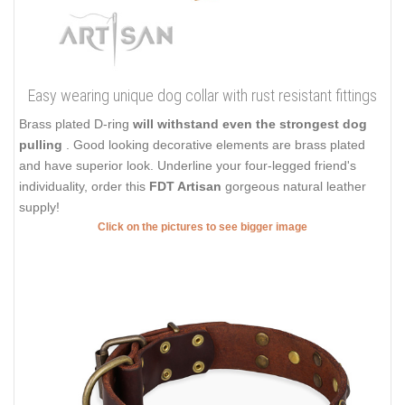
Easy wearing unique dog collar with rust resistant fittings
Brass plated D-ring
will withstand even the strongest dog
pulling
. Good looking decorative elements are brass plated
and have superior look. Underline your four-legged friend's
individuality, order this
FDT Artisan
gorgeous natural leather
supply!
Click on the pictures to see bigger image