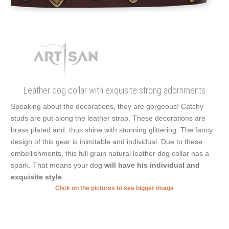
Leather dog collar with exquisite strong adornments
Speaking about the decorations, they are gorgeous! Catchy
studs are put along the leather strap. These decorations are
brass plated and, thus shine with stunning glittering. The fancy
design of this gear is inimitable and individual. Due to these
embellishments, this full grain natural leather dog collar has a
spark. That means your dog
will have his individual and
exquisite style
.
Click on the pictures to see bigger image