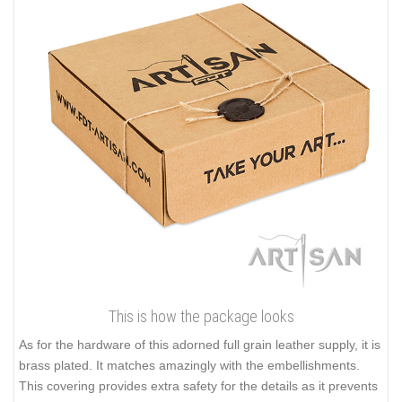
This is how the package looks
As for the hardware of this adorned full grain leather supply, it is
brass plated. It matches amazingly with the embellishments.
This covering provides extra safety for the details as it prevents