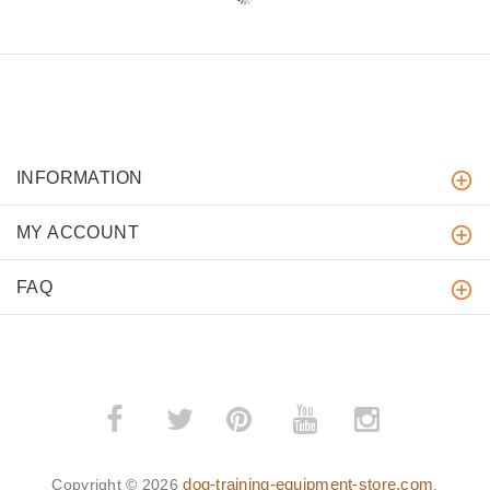
INFORMATION
MY ACCOUNT
FAQ
­
­
dog-training-equipment-store.com
Copyright © 2026
.