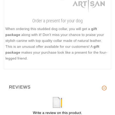
Order a present for your dog
When ordering this studded dog collar, you will get a
gift
package
along with it! Don't miss your chance to praise your
stylish canine with top quality collar made of natural leather.
This is an unusual offer available for our customers! A
gift
package
makes your purchase look like a present for the four-
legged friend.
REVIEWS
Write a review on this product.