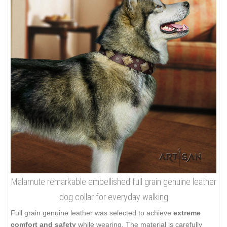
Malamute remarkable embellished full grain genuine leather
dog collar for everyday walking
Full grain genuine leather was selected to achieve
extreme
comfort and safety
while wearing. The material is carefully