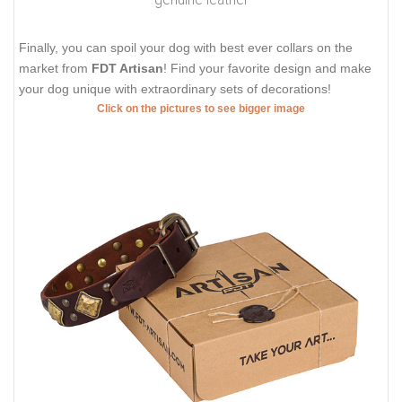
Finally, you can spoil your dog with best ever collars on the
market from
FDT Artisan
! Find your favorite design and make
your dog unique with extraordinary sets of decorations!
Click on the pictures to see bigger image