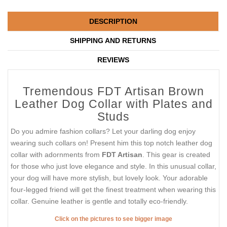
DESCRIPTION
SHIPPING AND RETURNS
REVIEWS
Tremendous FDT Artisan Brown
Leather Dog Collar with Plates and
Studs
Do you admire fashion collars? Let your darling dog enjoy
wearing such collars on! Present him this top notch leather dog
collar with adornments from
FDT Artisan
. This gear is created
for those who just love elegance and style. In this unusual collar,
your dog will have more stylish, but lovely look. Your adorable
four-legged friend will get the finest treatment when wearing this
collar. Genuine leather is gentle and totally eco-friendly.
Click on the pictures to see bigger image