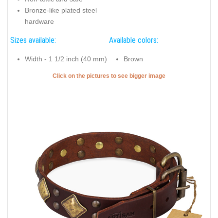
Bronze-like plated steel
hardware
Sizes available:
Available colors:
Width - 1 1/2 inch (40 mm)
Brown
Click on the pictures to see bigger image