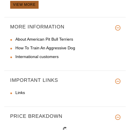
VIEW MORE
MORE INFORMATION
About American Pit Bull Terriers
How To Train An Aggressive Dog
International customers
IMPORTANT LINKS
Links
PRICE BREAKDOWN