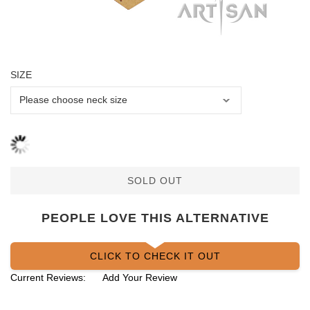
SIZE
SOLD OUT
PEOPLE LOVE THIS ALTERNATIVE
CLICK TO CHECK IT OUT
Current Reviews:
Add Your Review