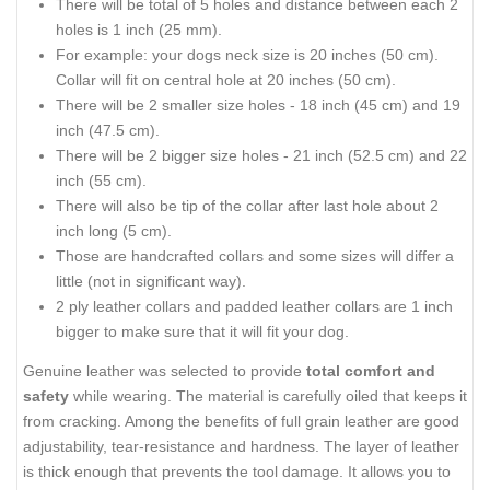
There will be total of 5 holes and distance between each 2
holes is 1 inch (25 mm).
For example: your dogs neck size is 20 inches (50 cm).
Collar will fit on central hole at 20 inches (50 cm).
There will be 2 smaller size holes - 18 inch (45 cm) and 19
inch (47.5 cm).
There will be 2 bigger size holes - 21 inch (52.5 cm) and 22
inch (55 cm).
There will also be tip of the collar after last hole about 2
inch long (5 cm).
Those are handcrafted collars and some sizes will differ a
little (not in significant way).
2 ply leather collars and padded leather collars are 1 inch
bigger to make sure that it will fit your dog.
Genuine leather was selected to provide
total comfort and
safety
while wearing. The material is carefully oiled that keeps it
from cracking. Among the benefits of full grain leather are good
adjustability, tear-resistance and hardness. The layer of leather
is thick enough that prevents the tool damage. It allows you to