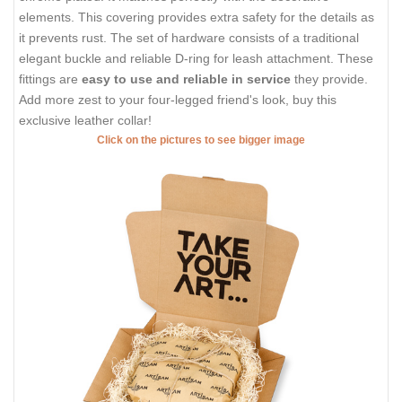
elements. This covering provides extra safety for the details as
it prevents rust. The set of hardware consists of a traditional
elegant buckle and reliable D-ring for leash attachment. These
fittings are
easy to use and reliable in service
they provide.
Add more zest to your four-legged friend's look, buy this
exclusive leather collar!
Click on the pictures to see bigger image