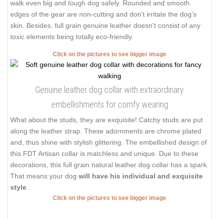
walk even big and tough dog safely. Rounded and smooth
edges of the gear are non-cutting and don't irritate the dog's
skin. Besides, full grain genuine leather doesn't consist of any
toxic elements being totally eco-friendly.
Click on the pictures to see bigger image
Genuine leather dog collar with extraordinary
embellishments for comfy wearing
What about the studs, they are exquisite! Catchy studs are put
along the leather strap. These adornments are chrome plated
and, thus shine with stylish glittering. The embellished design of
this FDT Artisan collar is matchless and unique. Due to these
decorations, this full grain natural leather dog collar has a spark.
That means your dog
will have his individual and exquisite
style
.
Click on the pictures to see bigger image