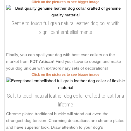
Click on the pictures to see bigger image
Gentle to touch full grain natural leather dog collar with
significant embellishments
Finally, you can spoil your dog with best ever collars on the
market from
FDT Artisan
! Find your favorite design and make
your dog unique with extraordinary sets of decorations!
Click on the pictures to see bigger image
Soft to touch natural leather dog collar crafted to last for a
lifetime
Chrome plated traditional buckle will stand out even the
strongest dog tension. Charming decorations are chrome plated
and have superior look. Draw attention to your dog's