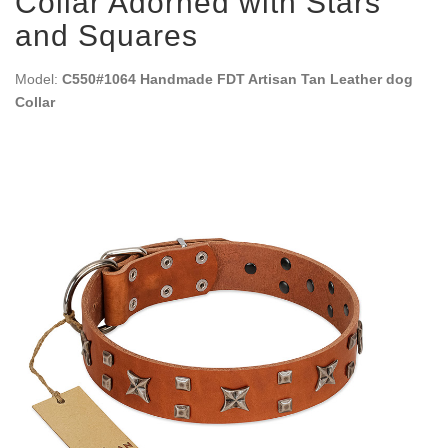
Collar Adorned with Stars
and Squares
Model:
C550#1064 Handmade FDT Artisan Tan Leather dog
Collar