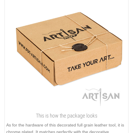
This is how the package looks
As for the hardware of this decorated full grain leather tool, it is
chrome plated. It matches perfectly with the decorative