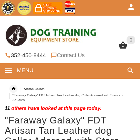
0
0
352-450-8444
Contact Us
MENU
Artisan Collars
"Faraway Galaxy" FDT Artisan Tan Leather dog Collar Adorned with Stars and
Squares
11
others have looked at this page today.
"Faraway Galaxy" FDT
Artisan Tan Leather dog