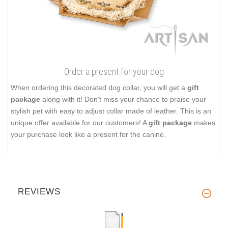
Order a present for your dog
When ordering this decorated dog collar, you will get a
gift
package
along with it! Don't miss your chance to praise your
stylish pet with easy to adjust collar made of leather. This is an
unique offer available for our customers! A
gift package
makes
your purchase look like a present for the canine.
REVIEWS