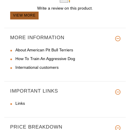
Write a review on this product.
VIEW MORE
MORE INFORMATION
About American Pit Bull Terriers
How To Train An Aggressive Dog
International customers
IMPORTANT LINKS
Links
PRICE BREAKDOWN