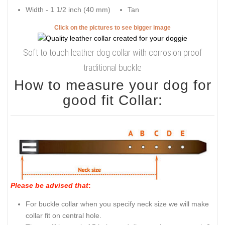
Width - 1 1/2 inch (40 mm)
Tan
Click on the pictures to see bigger image
Soft to touch leather dog collar with corrosion proof
traditional buckle
How to measure your dog for
good fit Collar:
Please be advised that
:
For buckle collar when you specify neck size we will make
collar fit on central hole.