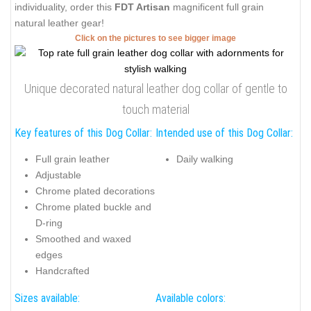
individuality, order this
FDT Artisan
magnificent full grain
natural leather gear!
Click on the pictures to see bigger image
Unique decorated natural leather dog collar of gentle to
touch material
Key features of this Dog Collar:
Intended use of this Dog Collar:
Full grain leather
Daily walking
Adjustable
Chrome plated decorations
Chrome plated buckle and
D-ring
Smoothed and waxed
edges
Handcrafted
Sizes available:
Available colors: