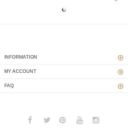
INFORMATION
MY ACCOUNT
FAQ
­
­