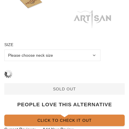
SIZE
SOLD OUT
PEOPLE LOVE THIS ALTERNATIVE
CLICK TO CHECK IT OUT