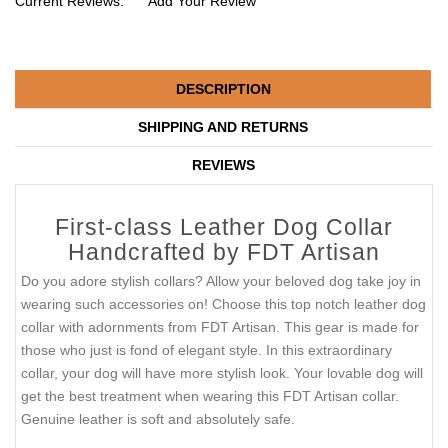
Current Reviews:
Add Your Review
DESCRIPTION
SHIPPING AND RETURNS
REVIEWS
First-class Leather Dog Collar
Handcrafted by FDT Artisan
Do you adore stylish collars? Allow your beloved dog take joy in
wearing such accessories on! Choose this top notch leather dog
collar with adornments from FDT Artisan. This gear is made for
those who just is fond of elegant style. In this extraordinary
collar, your dog will have more stylish look. Your lovable dog will
get the best treatment when wearing this FDT Artisan collar.
Genuine leather is soft and absolutely safe.