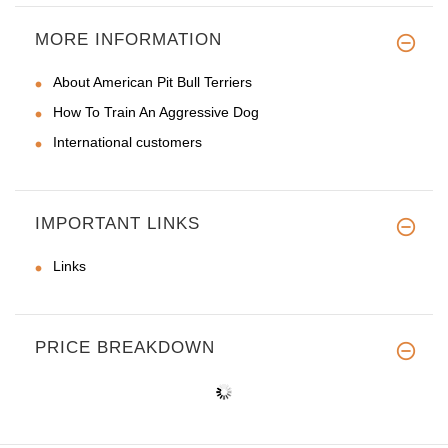
MORE INFORMATION
About American Pit Bull Terriers
How To Train An Aggressive Dog
International customers
IMPORTANT LINKS
Links
PRICE BREAKDOWN