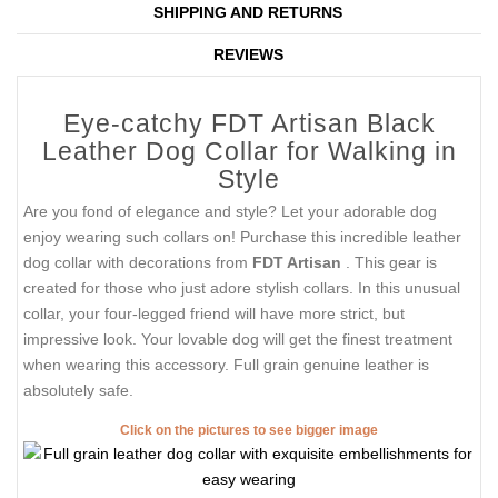
SHIPPING AND RETURNS
REVIEWS
Eye-catchy FDT Artisan Black
Leather Dog Collar for Walking in
Style
Are you fond of elegance and style? Let your adorable dog
enjoy wearing such collars on! Purchase this incredible leather
dog collar with decorations from
FDT Artisan
. This gear is
created for those who just adore stylish collars. In this unusual
collar, your four-legged friend will have more strict, but
impressive look. Your lovable dog will get the finest treatment
when wearing this accessory. Full grain genuine leather is
absolutely safe.
Click on the pictures to see bigger image