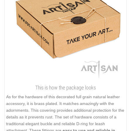
This is how the package looks
As for the hardware of this decorated full grain natural leather
accessory, it is brass plated. It matches amazingly with the
adornments. This covering provides additional protection for the
details as it prevents rust. The set of hardware consists of a
traditional elegant buckle and reliable D-ring for leash
attachment. These fittings are
easy to use and reliable in