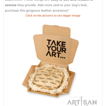
service
they provide. Add more zest to your dog's look,
purchase this gorgeous leather accessory!
Click on the pictures to see bigger image