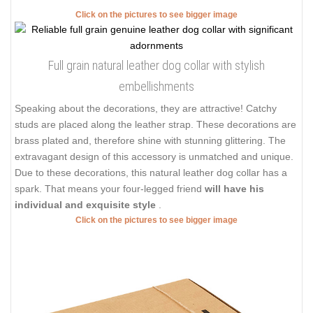
Click on the pictures to see bigger image
Full grain natural leather dog collar with stylish
embellishments
Speaking about the decorations, they are attractive! Catchy
studs are placed along the leather strap. These decorations are
brass plated and, therefore shine with stunning glittering. The
extravagant design of this accessory is unmatched and unique.
Due to these decorations, this natural leather dog collar has a
spark. That means your four-legged friend
will have his
individual and exquisite style
.
Click on the pictures to see bigger image