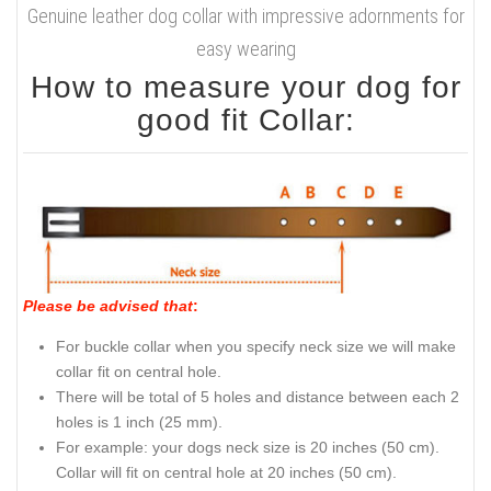
Genuine leather dog collar with impressive adornments for
easy wearing
How to measure your dog for
good fit Collar:
Please be advised that
:
For buckle collar when you specify neck size we will make
collar fit on central hole.
There will be total of 5 holes and distance between each 2
holes is 1 inch (25 mm).
For example: your dogs neck size is 20 inches (50 cm).
Collar will fit on central hole at 20 inches (50 cm).