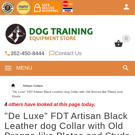
0
0
352-450-8444
Contact Us
MENU
Artisan Collars
"De Luxe" FDT Artisan Black Leather dog Collar with Old Bronze-like Plates and
Studs
4
others have looked at this page today.
"De Luxe" FDT Artisan Black
Leather dog Collar with Old