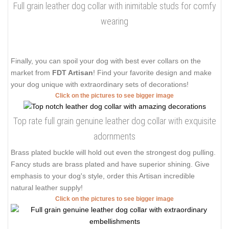
Full grain leather dog collar with inimitable studs for comfy
wearing
Finally, you can spoil your dog with best ever collars on the
market from
FDT Artisan
! Find your favorite design and make
your dog unique with extraordinary sets of decorations!
Click on the pictures to see bigger image
Top rate full grain genuine leather dog collar with exquisite
adornments
Brass plated buckle will hold out even the strongest dog pulling.
Fancy studs are brass plated and have superior shining. Give
emphasis to your dog's style, order this Artisan incredible
natural leather supply!
Click on the pictures to see bigger image