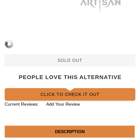
SOLD OUT
PEOPLE LOVE THIS ALTERNATIVE
CLICK TO CHECK IT OUT
Current Reviews:
Add Your Review
DESCRIPTION