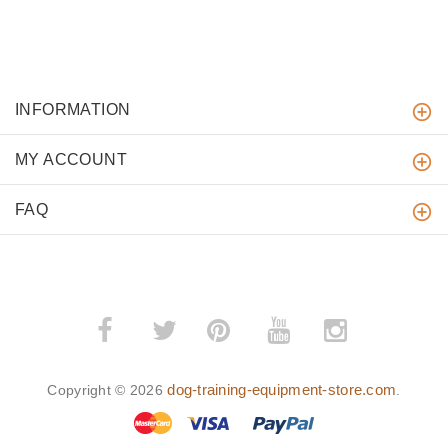
INFORMATION
MY ACCOUNT
FAQ
­
­
dog-training-equipment-store.com
Copyright © 2026
.