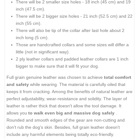
There will be 2 smaller size holes - 18 inch (45 cm) and 19
inch (47.5 cm).
There will be 2 bigger size holes - 21 inch (52.5 cm) and 22
inch (55 cm).
There will also be tip of the collar after last hole about 2
inch long (5 cm).
Those are handcrafted collars and some sizes will differ a
little (not in significant way).
2 ply leather collars and padded leather collars are 1 inch
bigger to make sure that it will fit your dog.
Full grain genuine leather was chosen to achieve
total comfort
and safety
while wearing. The material is carefully oiled that
keeps it from cracking. Among the benefits of natural leather are
perfect adjustability, wear-resistance and solidity. The layer of
leather is rather thick that doesn't allow the tool damage. It
allows you
to walk even big and massive dog safely
.
Rounded and smooth edges of the gear are non-cutting and
don't rub the dog's skin. Besides, full grain leather doesn't
include any harmful elements being totally eco-friendly.