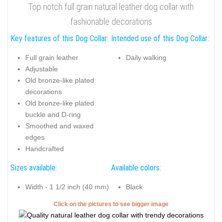
Top notch full grain natural leather dog collar with
fashionable decorations
Key features of this Dog Collar:
Intended use of this Dog Collar:
Full grain leather
Daily walking
Adjustable
Old bronze-like plated
decorations
Old bronze-like plated
buckle and D-ring
Smoothed and waxed
edges
Handcrafted
Sizes available:
Available colors:
Width - 1 1/2 inch (40 mm)
Black
Click on the pictures to see bigger image