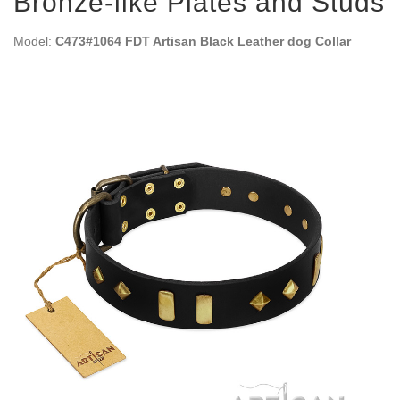
Bronze-like Plates and Studs
Model:
C473#1064 FDT Artisan Black Leather dog Collar