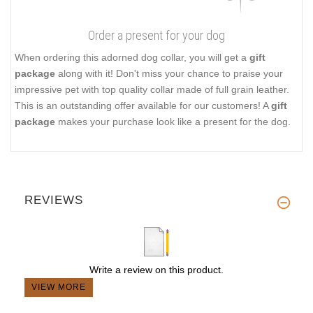
Order a present for your dog
When ordering this adorned dog collar, you will get a
gift
package
along with it! Don't miss your chance to praise your
impressive pet with top quality collar made of full grain leather.
This is an outstanding offer available for our customers! A
gift
package
makes your purchase look like a present for the dog.
REVIEWS
Write a review on this product.
VIEW MORE