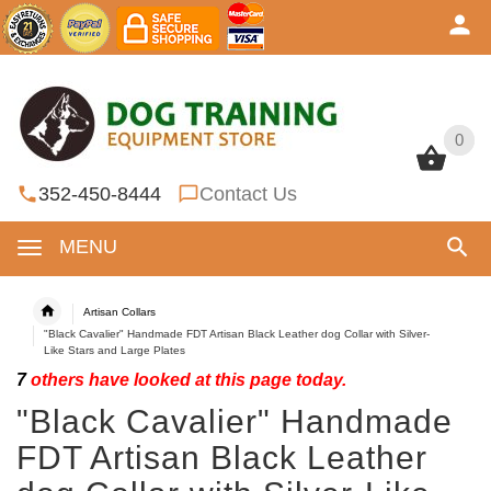
0
0
352-450-8444
Contact Us
MENU
Artisan Collars
"Black Cavalier" Handmade FDT Artisan Black Leather dog Collar with Silver-
Like Stars and Large Plates
7
others have looked at this page today.
"Black Cavalier" Handmade
FDT Artisan Black Leather