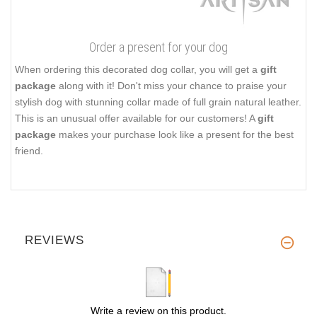
Order a present for your dog
When ordering this decorated dog collar, you will get a
gift
package
along with it! Don't miss your chance to praise your
stylish dog with stunning collar made of full grain natural leather.
This is an unusual offer available for our customers! A
gift
package
makes your purchase look like a present for the best
friend.
REVIEWS
Write a review on this product.