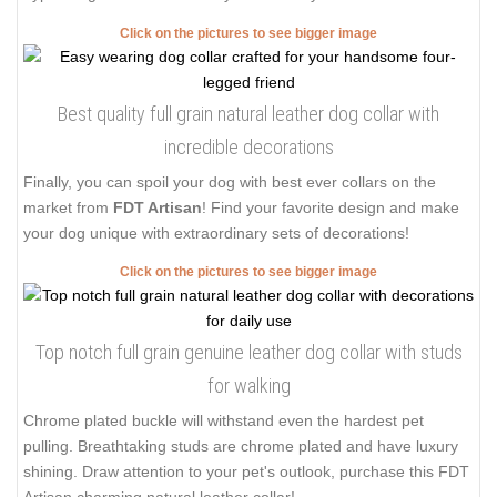
Click on the pictures to see bigger image
Best quality full grain natural leather dog collar with
incredible decorations
Finally, you can spoil your dog with best ever collars on the
market from
FDT Artisan
! Find your favorite design and make
your dog unique with extraordinary sets of decorations!
Click on the pictures to see bigger image
Top notch full grain genuine leather dog collar with studs
for walking
Chrome plated buckle will withstand even the hardest pet
pulling. Breathtaking studs are chrome plated and have luxury
shining. Draw attention to your pet's outlook, purchase this FDT