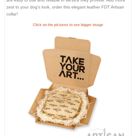
are easy to use and reliable in service they provide. Add more
zest to your dog's look, order this elegant leather FDT Artisan
collar!
Click on the pictures to see bigger image