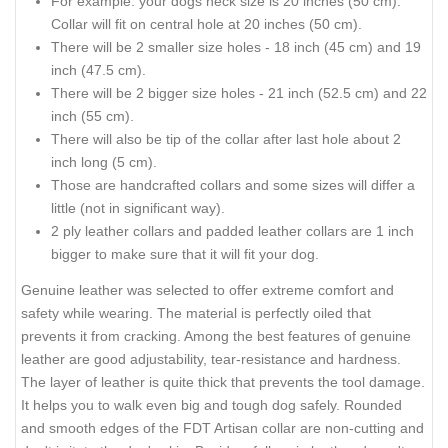
For example: your dogs neck size is 20 inches (50 cm).
Collar will fit on central hole at 20 inches (50 cm).
There will be 2 smaller size holes - 18 inch (45 cm) and 19
inch (47.5 cm).
There will be 2 bigger size holes - 21 inch (52.5 cm) and 22
inch (55 cm).
There will also be tip of the collar after last hole about 2
inch long (5 cm).
Those are handcrafted collars and some sizes will differ a
little (not in significant way).
2 ply leather collars and padded leather collars are 1 inch
bigger to make sure that it will fit your dog.
Genuine leather was selected to offer extreme comfort and
safety while wearing. The material is perfectly oiled that
prevents it from cracking. Among the best features of genuine
leather are good adjustability, tear-resistance and hardness.
The layer of leather is quite thick that prevents the tool damage.
It helps you to walk even big and tough dog safely. Rounded
and smooth edges of the FDT Artisan collar are non-cutting and