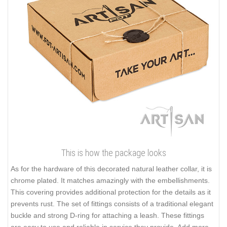
This is how the package looks
As for the hardware of this decorated natural leather collar, it is
chrome plated. It matches amazingly with the embellishments.
This covering provides additional protection for the details as it
prevents rust. The set of fittings consists of a traditional elegant
buckle and strong D-ring for attaching a leash. These fittings