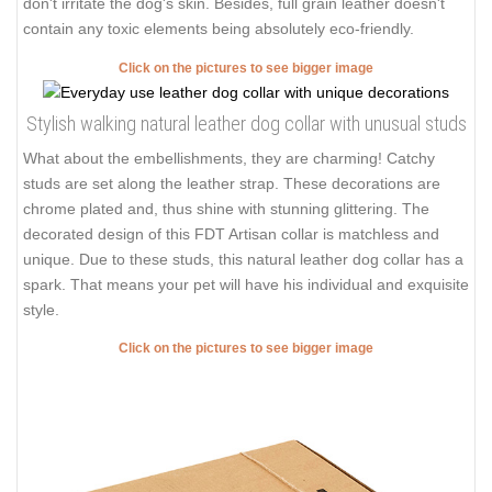
don't irritate the dog's skin. Besides, full grain leather doesn't
contain any toxic elements being absolutely eco-friendly.
Click on the pictures to see bigger image
Stylish walking natural leather dog collar with unusual studs
What about the embellishments, they are charming! Catchy
studs are set along the leather strap. These decorations are
chrome plated and, thus shine with stunning glittering. The
decorated design of this FDT Artisan collar is matchless and
unique. Due to these studs, this natural leather dog collar has a
spark. That means your pet will have his individual and exquisite
style.
Click on the pictures to see bigger image