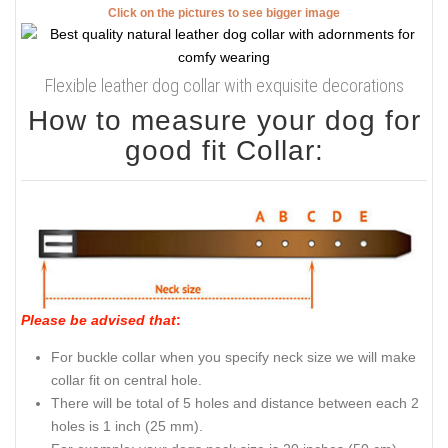
Click on the pictures to see bigger image
Flexible leather dog collar with exquisite decorations
How to measure your dog for
good fit Collar:
Please be advised that
:
For buckle collar when you specify neck size we will make
collar fit on central hole.
There will be total of 5 holes and distance between each 2
holes is 1 inch (25 mm).