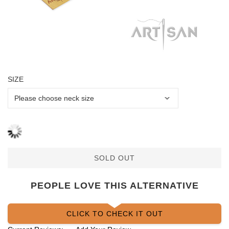
SIZE
SOLD OUT
PEOPLE LOVE THIS ALTERNATIVE
CLICK TO CHECK IT OUT