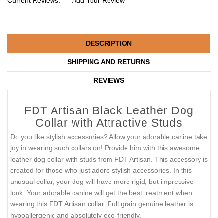
Current Reviews:
Add Your Review
DESCRIPTION
SHIPPING AND RETURNS
REVIEWS
FDT Artisan Black Leather Dog
Collar with Attractive Studs
Do you like stylish accessories? Allow your adorable canine take
joy in wearing such collars on! Provide him with this awesome
leather dog collar with studs from FDT Artisan. This accessory is
created for those who just adore stylish accessories. In this
unusual collar, your dog will have more rigid, but impressive
look. Your adorable canine will get the best treatment when
wearing this FDT Artisan collar. Full grain genuine leather is
hypoallergenic and absolutely eco-friendly.