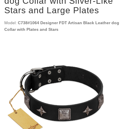
dog Collar with Silver-Like
Stars and Large Plates
Model:
C738#1064 Designer FDT Artisan Black Leather dog
Collar with Plates and Stars