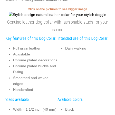
Artisan charming natural leather collar!
Click on the pictures to see bigger image
Genuine leather dog collar with fashionable studs for your
canine
Key features of this Dog Collar:
Intended use of this Dog Collar:
Full grain leather
Daily walking
Adjustable
Chrome plated decorations
Chrome plated buckle and
D-ring
Smoothed and waxed
edges
Handcrafted
Sizes available:
Available colors:
Width - 1 1/2 inch (40 mm)
Black