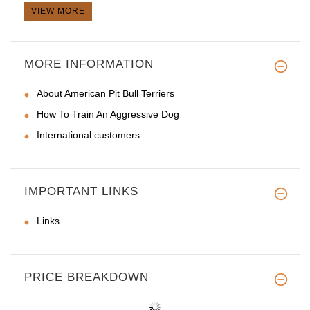
VIEW MORE
MORE INFORMATION
About American Pit Bull Terriers
How To Train An Aggressive Dog
International customers
IMPORTANT LINKS
Links
PRICE BREAKDOWN