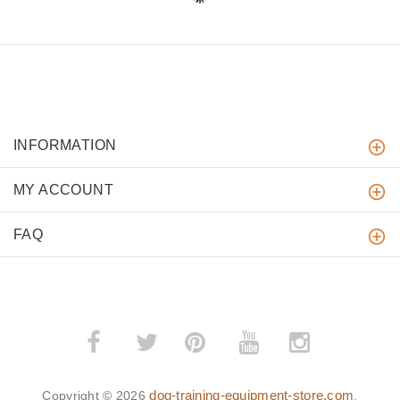
INFORMATION
MY ACCOUNT
FAQ
­
­
dog-training-equipment-store.com
Copyright © 2026
.