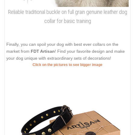
Reliable traditional buckle on full grain genuine leather dog
collar for basic training
Finally, you can spoil your dog with best ever collars on the
market from
FDT Artisan
! Find your favorite design and make
your dog unique with extraordinary sets of decorations!
Click on the pictures to see bigger image