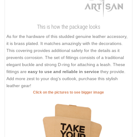
This is how the package looks
As for the hardware of this studded genuine leather accessory,
it is brass plated. It matches amazingly with the decorations.
This covering provides additional safety for the details as it
prevents corrosion. The set of fittings consists of a traditional
elegant buckle and strong D-ring for attaching a leash. These
fittings are
easy to use and reliable in service
they provide.
Add more zest to your dog's outlook, purchase this stylish
leather gear!
Click on the pictures to see bigger image