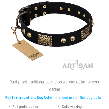
Rust-proof traditional buckle on walking collar for your
canine
Key features of this Dog Collar:
Intended use of this Dog Collar:
Full grain leather
Daily walking