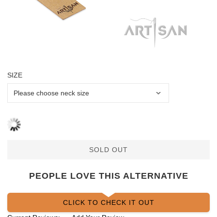
SIZE
SOLD OUT
PEOPLE LOVE THIS ALTERNATIVE
CLICK TO CHECK IT OUT