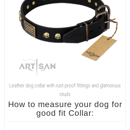
Leather dog collar with rust-proof fittings and glamorous
studs
How to measure your dog for
good fit Collar: