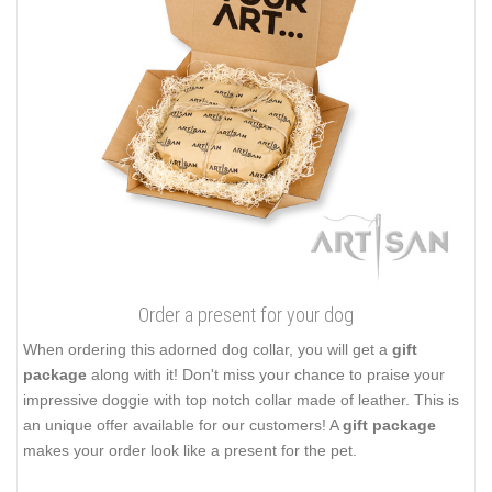
Order a present for your dog
When ordering this adorned dog collar, you will get a
gift
package
along with it! Don't miss your chance to praise your
impressive doggie with top notch collar made of leather. This is
an unique offer available for our customers! A
gift package
makes your order look like a present for the pet.