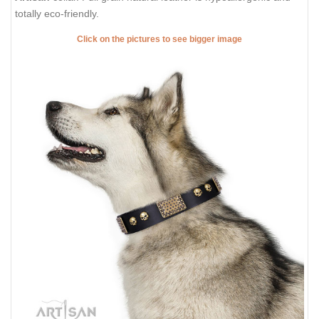
totally eco-friendly.
Click on the pictures to see bigger image