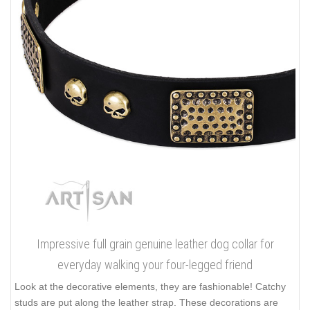
Impressive full grain genuine leather dog collar for
everyday walking your four-legged friend
Look at the decorative elements, they are fashionable! Catchy
studs are put along the leather strap. These decorations are