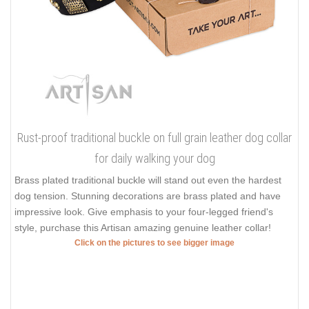
Rust-proof traditional buckle on full grain leather dog collar
for daily walking your dog
Brass plated traditional buckle will stand out even the hardest
dog tension. Stunning decorations are brass plated and have
impressive look. Give emphasis to your four-legged friend's
style, purchase this Artisan amazing genuine leather collar!
Click on the pictures to see bigger image