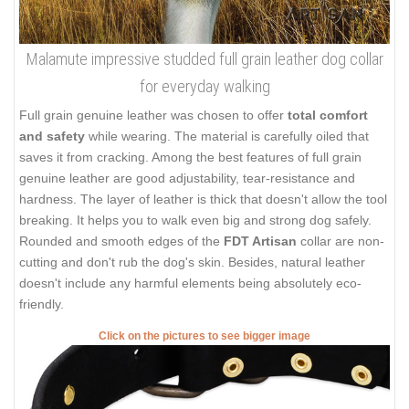
Malamute impressive studded full grain leather dog collar
for everyday walking
Full grain genuine leather was chosen to offer
total comfort
and safety
while wearing. The material is carefully oiled that
saves it from cracking. Among the best features of full grain
genuine leather are good adjustability, tear-resistance and
hardness. The layer of leather is thick that doesn't allow the tool
breaking. It helps you to walk even big and strong dog safely.
Rounded and smooth edges of the
FDT Artisan
collar are non-
cutting and don't rub the dog's skin. Besides, natural leather
doesn't include any harmful elements being absolutely eco-
friendly.
Click on the pictures to see bigger image