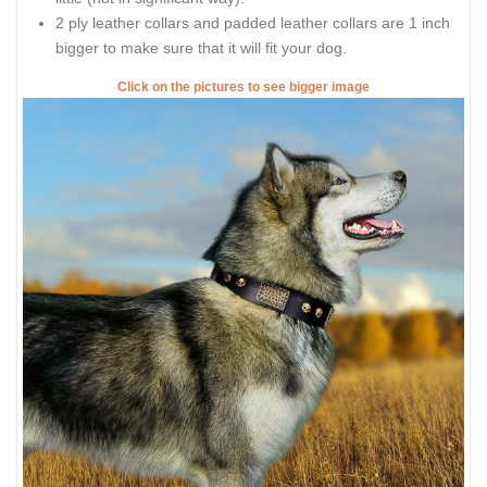
2 ply leather collars and padded leather collars are 1 inch
bigger to make sure that it will fit your dog.
Click on the pictures to see bigger image