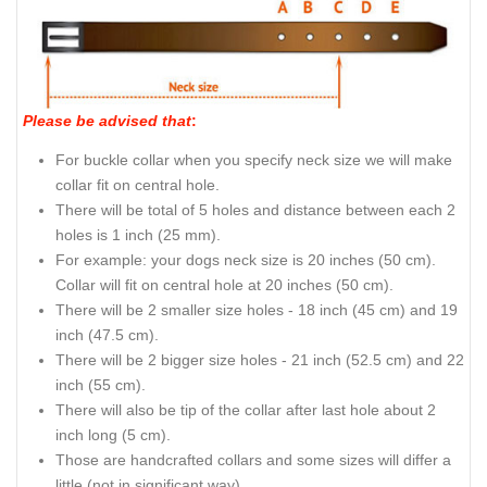
Please be advised that
:
For buckle collar when you specify neck size we will make
collar fit on central hole.
There will be total of 5 holes and distance between each 2
holes is 1 inch (25 mm).
For example: your dogs neck size is 20 inches (50 cm).
Collar will fit on central hole at 20 inches (50 cm).
There will be 2 smaller size holes - 18 inch (45 cm) and 19
inch (47.5 cm).
There will be 2 bigger size holes - 21 inch (52.5 cm) and 22
inch (55 cm).
There will also be tip of the collar after last hole about 2
inch long (5 cm).
Those are handcrafted collars and some sizes will differ a
little (not in significant way).