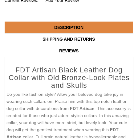
Current Reviews:
Add Your Review
DESCRIPTION
SHIPPING AND RETURNS
REVIEWS
FDT Artisan Black Leather Dog
Collar with Old Bronze-Look Plates
and Skulls
Do you like fashion style? Allow your beloved dog take joy in
wearing such collars on! Praise him with this top notch leather
dog collar with decorations from
FDT Artisan
. This accessory is
created for those who just adore stylish collars. In this amazing
collar, your dog will have more strict, but lovely look. Your cute
dog will get the gentlest treatment when wearing this
FDT
Artisan
collar. Full grain natural leather is hypoallergenic and