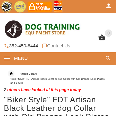
0
0
352-450-8444
Contact Us
MENU
Artisan Collars
"Biker Style" FDT Artisan Black Leather dog Collar with Old Bronze Look Plates
and Skulls
7
others have looked at this page today.
"Biker Style" FDT Artisan
Black Leather dog Collar