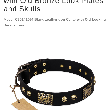
with Old Bronze Look Plates
and Skulls
Model:
C301#1064 Black Leather dog Collar with Old Looking
Decorations