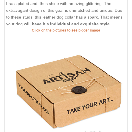
brass plated and, thus shine with amazing glittering. The
extravagant design of this gear is unmatched and unique. Due
to these studs, this leather dog collar has a spark. That means
your dog
will have his individual and exquisite style.
Click on the pictures to see bigger image