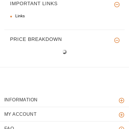
IMPORTANT LINKS
Links
PRICE BREAKDOWN
INFORMATION
MY ACCOUNT
FAQ