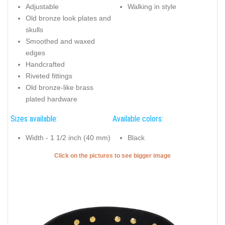
Adjustable
Walking in style
Old bronze look plates and
skulls
Smoothed and waxed
edges
Handcrafted
Riveted fittings
Old bronze-like brass
plated hardware
Sizes available:
Available colors:
Width - 1 1/2 inch (40 mm)
Black
Click on the pictures to see bigger image