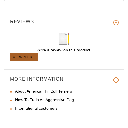
REVIEWS
Write a review on this product.
VIEW MORE
MORE INFORMATION
About American Pit Bull Terriers
How To Train An Aggressive Dog
International customers