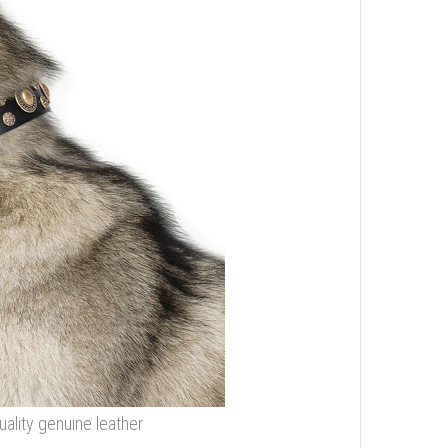
ality genuine leather