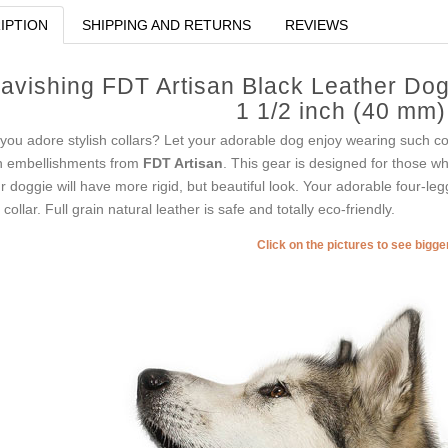
IPTION
SHIPPING AND RETURNS
REVIEWS
avishing FDT Artisan Black Leather Dog
1 1/2 inch (40 mm
you adore stylish collars? Let your adorable dog enjoy wearing such col
h embellishments from
FDT Artisan
. This gear is designed for those who 
r doggie will have more rigid, but beautiful look. Your adorable four-le
s collar. Full grain natural leather is safe and totally eco-friendly.
Click on the pictures to see bigg