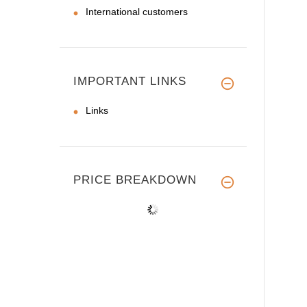
International customers
IMPORTANT LINKS
Links
PRICE BREAKDOWN