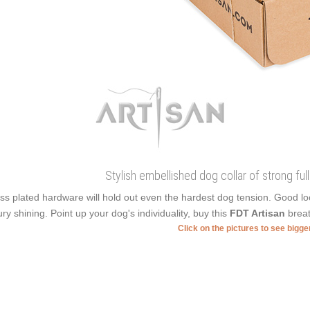
Stylish embellished dog collar of strong ful
ss plated hardware will hold out even the hardest dog tension. Good l
ury shining. Point up your dog's individuality, buy this
FDT Artisan
breat
Click on the pictures to see bigg