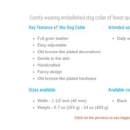
Comfy wearing embellished dog collar of finest qual
Key features of this Dog Collar:
Intended use
Full grain leather
Daily w
Easy adjustable
Old bronze-like plated decorations
Gentle to the skin
Handcrafted
Fancy design
Old bronze-like plated hardware
Sizes available:
Available co
Width - 1 1/2 inch (40 mm)
Black
Weight - 5.7 oz (163 g) - 14 oz (403 g)
Click on the pictures to see bigg