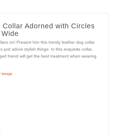
 Collar Adorned with Circles
) Wide
lars on! Present him this trendy leather dog collar
just adore stylish things. In this exquisite collar,
gged friend will get the best treatment when wearing
er image