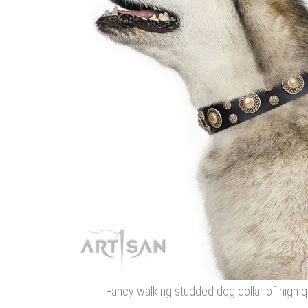
Fancy walking studded dog collar of high qu