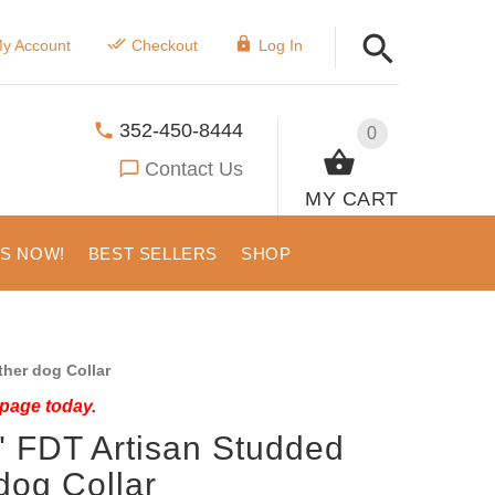
y Account
Checkout
Log In
352-450-8444
0
Contact Us
MY CART
US NOW!
BEST SELLERS
SHOP
her dog Collar
 page today.
" FDT Artisan Studded
dog Collar