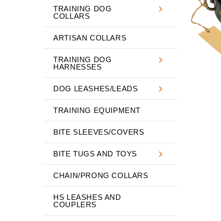
TRAINING DOG
COLLARS
ARTISAN COLLARS
TRAINING DOG
HARNESSES
DOG LEASHES/LEADS
TRAINING EQUIPMENT
BITE SLEEVES/COVERS
BITE TUGS AND TOYS
CHAIN/PRONG COLLARS
HS LEASHES AND
COUPLERS