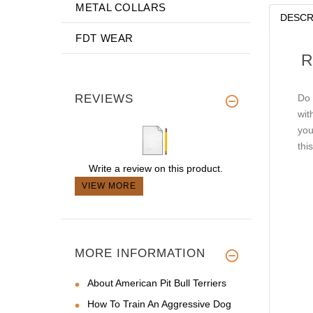
METAL COLLARS
DESCR
FDT WEAR
R
REVIEWS
Do 
wit
you
thi
Write a review on this product.
VIEW MORE
MORE INFORMATION
About American Pit Bull Terriers
How To Train An Aggressive Dog