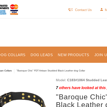
Contact Us
M
DOG COLLARS
DOG LEADS
NEW PRODUCTS
JOIN 
isan Collars
"Baroque Chic" FDT Artisan Studded Black Leather dog Collar
Model:
C183#1064 Studded Leat
7
others have looked at this
"Baroque Chic
Black Leather 