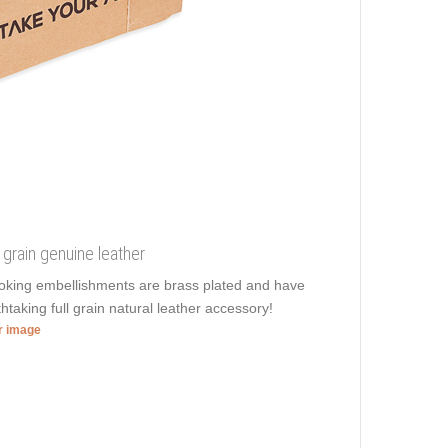
l grain genuine leather
ooking embellishments are brass plated and have
htaking full grain natural leather accessory!
er image