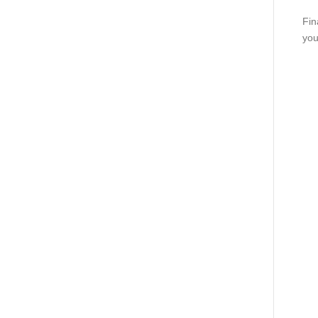
Fin
you