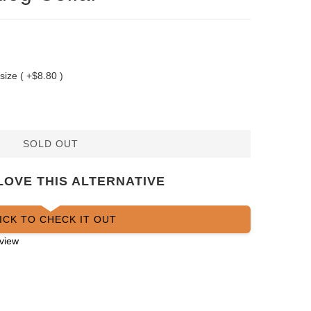
 size ( +$8.80 )
SOLD OUT
LOVE THIS ALTERNATIVE
ICK TO CHECK IT OUT
view