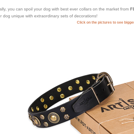
ally, you can spoil your dog with best ever collars on the market from
F
r dog unique with extraordinary sets of decorations!
Click on the pictures to see bigg