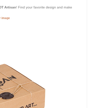
DT Artisan
! Find your favorite design and make
er image