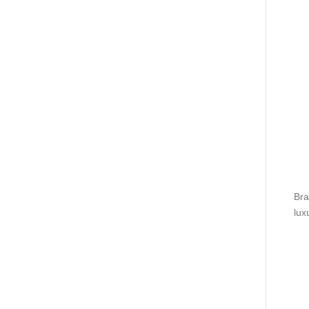
Bra
lux