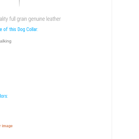
ity full grain genuine leather
 of this Dog Collar:
alking
lors:
er image