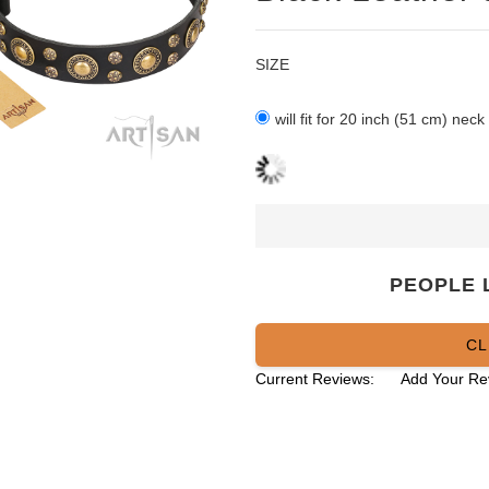
SIZE
will fit for 20 inch (51 cm) neck
PEOPLE 
CL
Current Reviews:
Add Your Re