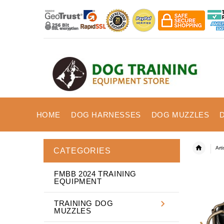
HOME
DOG HARNESSES
DOG MUZZLES
Art
CATEGORIES
FMBB 2024 TRAINING
EQUIPMENT
TRAINING DOG
MUZZLES