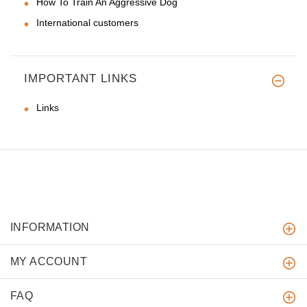
How To Train An Aggressive Dog
International customers
IMPORTANT LINKS
Links
INFORMATION
MY ACCOUNT
FAQ