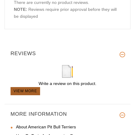
There are currently no product reviews.
NOTE:
Reviews require prior approval before they will
be displayed
REVIEWS
Write a review on this product.
VIEW MORE
MORE INFORMATION
About American Pit Bull Terriers