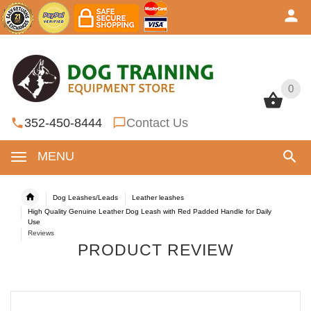
0
0
352-450-8444
Contact Us
MENU
Dog Leashes/Leads
Leather leashes
High Quality Genuine Leather Dog Leash with Red Padded Handle for Daily
Use
Reviews
PRODUCT REVIEW