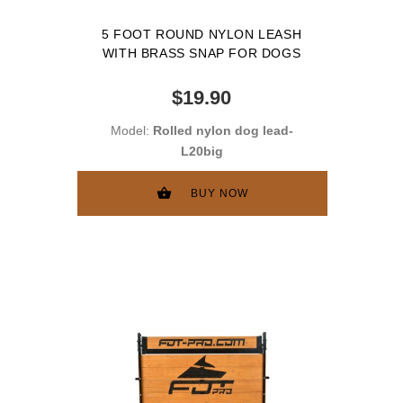
5 FOOT ROUND NYLON LEASH
WITH BRASS SNAP FOR DOGS
$19.90
Model:
Rolled nylon dog lead-
L20big
BUY NOW