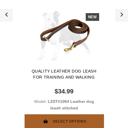
NEW
QUALITY LEATHER DOG LEASH
FOR TRAINING AND WALKING
$34.99
Model:
L2ST#1064 Leather dog
leash stitched
SELECT OPTIONS