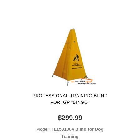
PROFESSIONAL TRAINING BLIND
FOR IGP "BINGO"
$299.99
Model:
TE1501064 Blind for Dog
Training