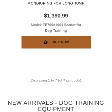
MONDIORING FOR LONG JUMP
$1,390.99
Model:
TE700#1064 Barrier for
Dog Training
BUY NOW
Displaying
1
to
7
(of
7
products)
NEW ARRIVALS - DOG TRAINING
EQUIPMENT