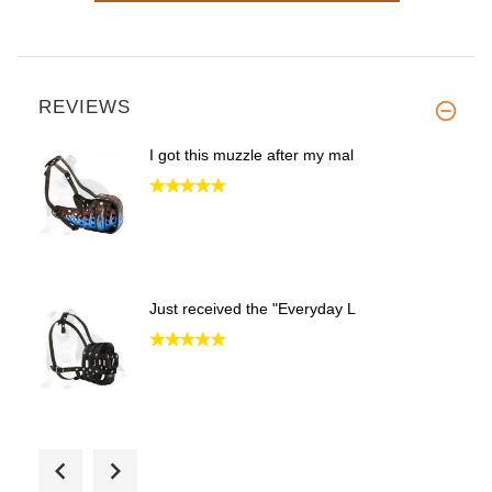
REVIEWS
I got this muzzle after my mal
Just received the "Everyday L
Excellent muzzle. V well venti