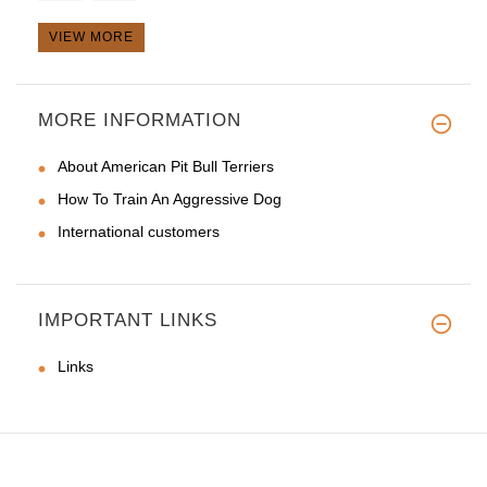
VIEW MORE
Hi Guy,
MORE INFORMATION
I just received the l
About American Pit Bull Terriers
How To Train An Aggressive Dog
International customers
IMPORTANT LINKS
Links