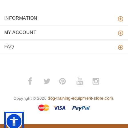
INFORMATION
MY ACCOUNT
FAQ
­
­
dog-training-equipment-store.com
Copyright © 2026
.