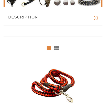
DESCRIPTION