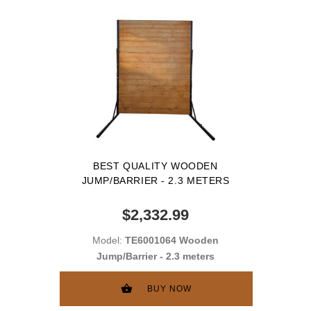
BEST QUALITY WOODEN
JUMP/BARRIER - 2.3 METERS
$2,332.99
Model:
TE6001064 Wooden
Jump/Barrier - 2.3 meters
BUY NOW