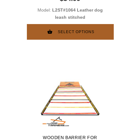
Model:
L2ST#1064 Leather dog
leash stitched
SELECT OPTIONS
WOODEN BARRIER FOR