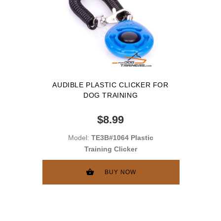
AUDIBLE PLASTIC CLICKER FOR
DOG TRAINING
$8.99
Model:
TE3B#1064 Plastic
Training Clicker
BUY NOW