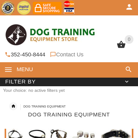
0
0
352-450-8444
Contact Us
MENU
FILTER BY
Your choice: no active filters yet
DOG TRAINING EQUIPMENT
DOG TRAINING EQUIPMENT