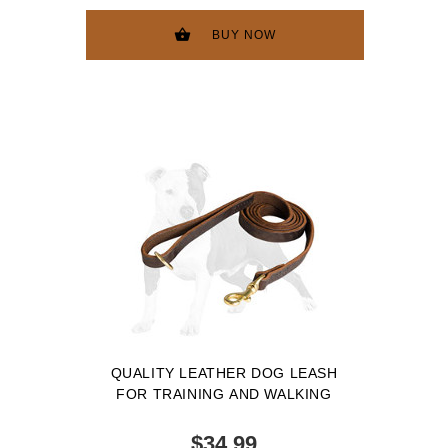
BUY NOW
QUALITY LEATHER DOG LEASH
FOR TRAINING AND WALKING
$34.99