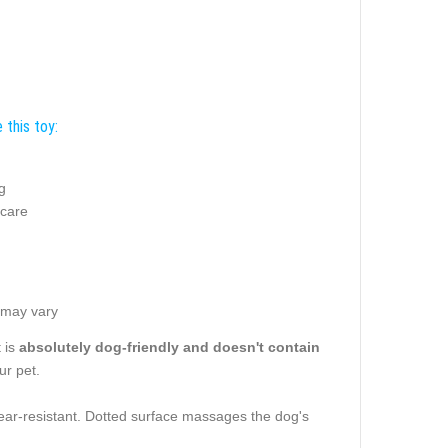
 this toy:
g
g
 care
 may vary
t is
absolutely dog-friendly and doesn't contain
ur pet.
s tear-resistant. Dotted surface massages the dog's