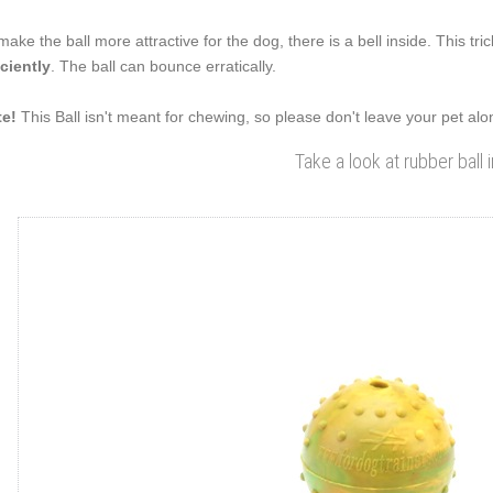
make the ball more attractive for the dog, there is a bell inside. This tri
iciently
. The ball can bounce erratically.
e!
This Ball isn't meant for chewing, so please don't leave your pet alone
Take a look at rubber ball 