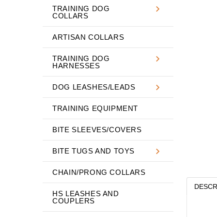
TRAINING DOG
COLLARS
ARTISAN COLLARS
TRAINING DOG
HARNESSES
DOG LEASHES/LEADS
TRAINING EQUIPMENT
BITE SLEEVES/COVERS
BITE TUGS AND TOYS
CHAIN/PRONG COLLARS
DESCR
HS LEASHES AND
COUPLERS