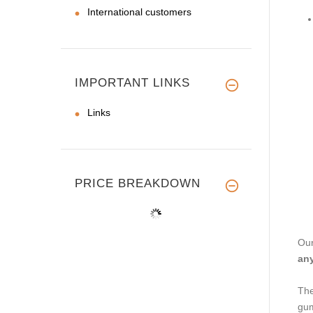
International customers
IMPORTANT LINKS
Links
PRICE BREAKDOWN
Our
any
The
gu