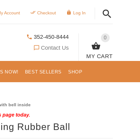
y Account
Checkout
Log In
352-450-8444
0
Contact Us
MY CART
US NOW!
BEST SELLERS
SHOP
ith bell inside
s page today.
ing Rubber Ball