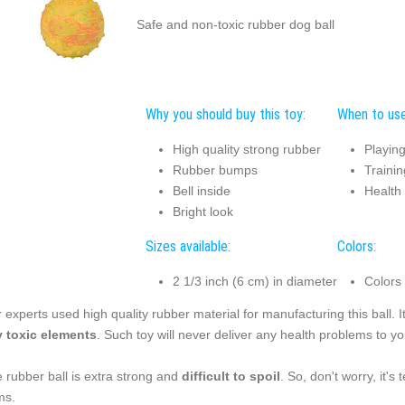
Safe and non-toxic rubber dog ball
Why you should buy this toy:
When to use
High quality strong rubber
Playin
Rubber bumps
Trainin
Bell inside
Health
Bright look
Sizes available:
Colors:
2 1/3 inch (6 cm) in diameter
Colors
 experts used high quality rubber material for manufacturing this ball. I
 toxic elements
. Such toy will never deliver any health problems to yo
 rubber ball is extra strong and
difficult to spoil
. So, don't worry, it'
ms.