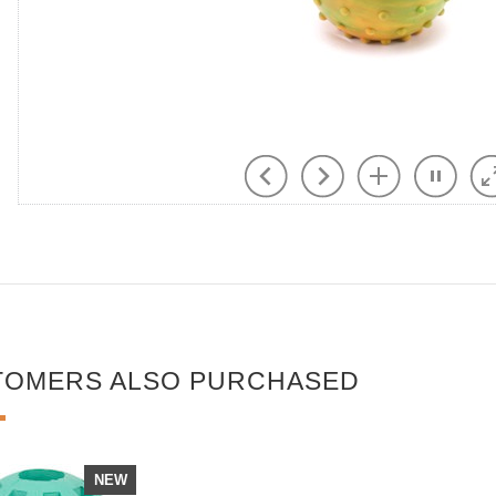
TOMERS ALSO PURCHASED
NEW