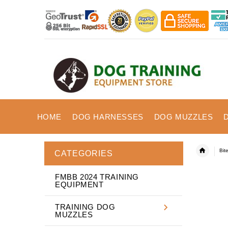
HOME
DOG HARNESSES
DOG MUZZLES
Bit
CATEGORIES
FMBB 2024 TRAINING
EQUIPMENT
TRAINING DOG
MUZZLES