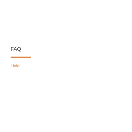
FAQ
Links