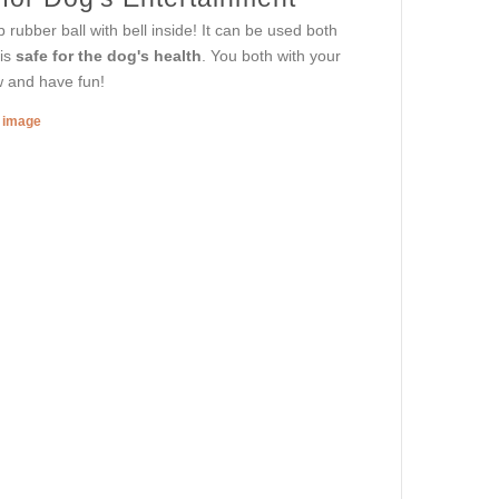
 rubber ball with bell inside! It can be used both
 is
safe for the dog's health
. You both with your
ow and have fun!
r image