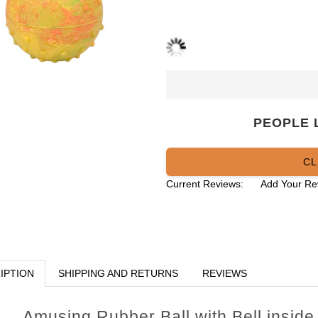
PEOPLE 
CL
Current Reviews:
Add Your Re
IPTION
SHIPPING AND RETURNS
REVIEWS
Amusing Rubber Ball with Bell inside