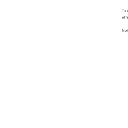
To 
eff
Not