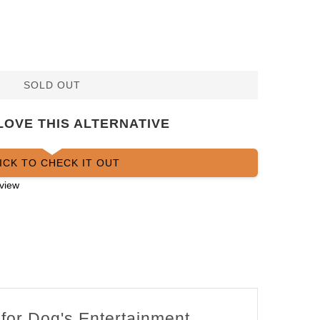
SOLD OUT
LOVE THIS ALTERNATIVE
ICK TO CHECK IT OUT
view
 for Dog's Entertainment