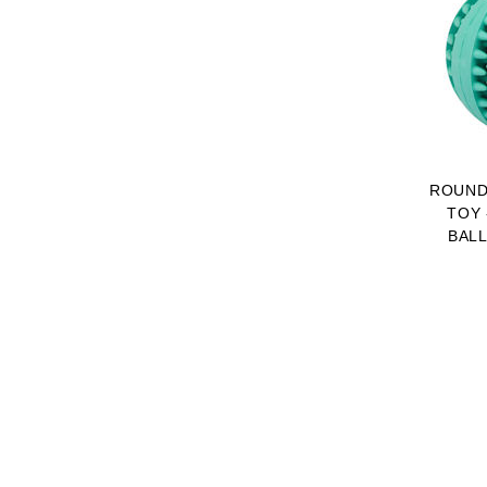
ROUND
TOY 
BALL
DOG