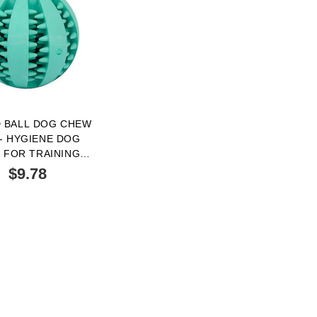
 BALL DOG CHEW
- HYGIENE DOG
 FOR TRAINING
S 2 INCH SIZE
$9.78