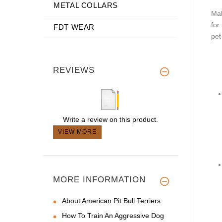
METAL COLLARS
Mak
for
FDT WEAR
pet
REVIEWS
Write a review on this product.
VIEW MORE
MORE INFORMATION
About American Pit Bull Terriers
How To Train An Aggressive Dog