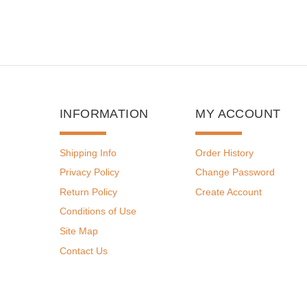
INFORMATION
MY ACCOUNT
Shipping Info
Order History
Privacy Policy
Change Password
Return Policy
Create Account
Conditions of Use
Site Map
Contact Us