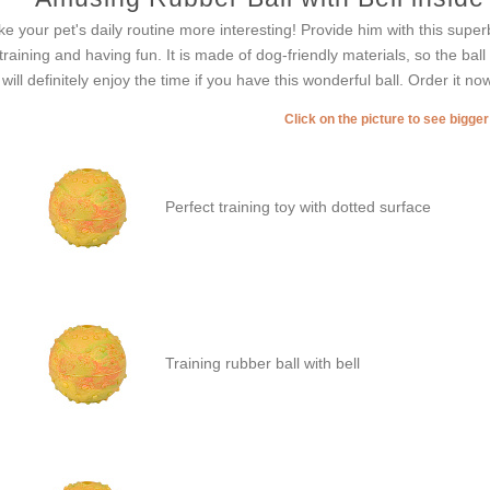
e your pet's daily routine more interesting! Provide him with this superb
 training and having fun. It is made of dog-friendly materials, so the ball
 will definitely enjoy the time if you have this wonderful ball. Order it n
Click on the picture to see bigge
Perfect training toy with dotted surface
Training rubber ball with bell