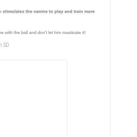
ck
stimulates the canine to play and train more
 with the ball and don't let him masticate it!
in 3D