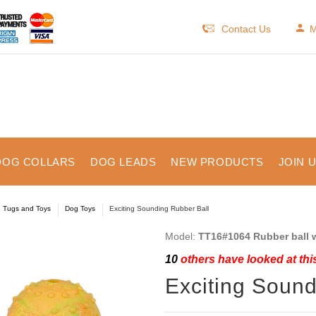
Contact Us
M
DOG COLLARS
DOG LEADS
NEW PRODUCTS
JOIN 
e Tugs and Toys
Dog Toys
Exciting Sounding Rubber Ball
Model:
TT16#1064 Rubber ball w
10
others have looked at thi
Exciting Sound